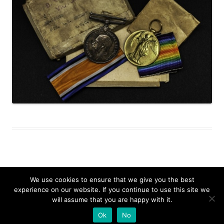
We use cookies to ensure that we give you the best
experience on our website. If you continue to use this site we
Search
will assume that you are happy with it.
for:
Proudly powered by WordPress
Ok
No