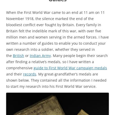
When the First World War came to an end at 11 am on 11
November 1918, the silence marked the end of the
bloodiest conflict ever fought by Britain. Every family in
Britain felt the indelible mark of this war, with over five
million men and women serving in the armed forces. I have
written a number of guides to enable you to conduct your
own research into a soldier, whether they served in
the
British
or
Indian Army
. Many people begin their search
after finding a relative’s medals, so I have written a
comprehensive
guide to First World War campaign medals
and their
records
. My great-grandfather’s medals are
shown below. They contained all the information I needed
to start my research into his First World War service.