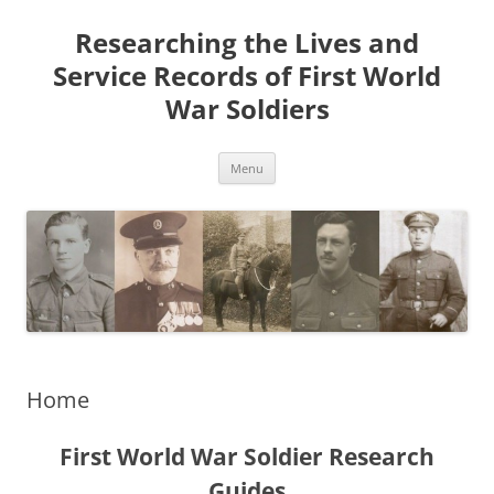
Skip
to
Researching the Lives and
content
Service Records of First World
War Soldiers
Menu
Home
First World War Soldier Research
Guides