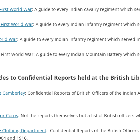
First World War
: A guide to every Indian cavalry regiment which se
 First World War
: A guide to every Indian infantry regiment which s
orld War
: A guide to every Indian infantry regiment which served i
 First World War: A guide to every Indian Mountain Battery which 
des to Confidential Reports held at the British Lib
ge Camberley
: Confidential Reports of British Officers of the Indian
our Corps
: Not the reports themselves but a list of British officers
y Clothing Department
: Confidential Reports of the British Office
904 and 1916.