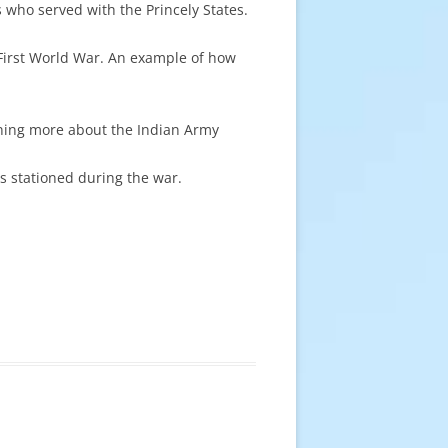
s who served with the Princely States.
irst World War. An example of how
rning more about the Indian Army
s stationed during the war.