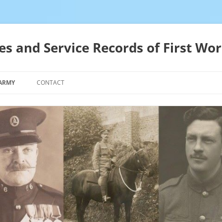
es and Service Records of First Wor
 ARMY
CONTACT