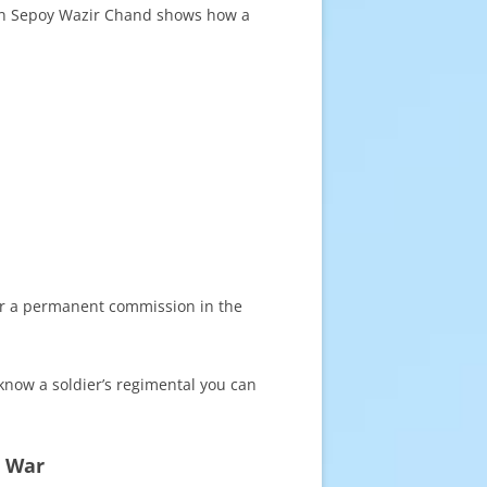
 on Sepoy Wazir Chand shows how a
 for a permanent commission in the
 know a soldier’s regimental you can
d War