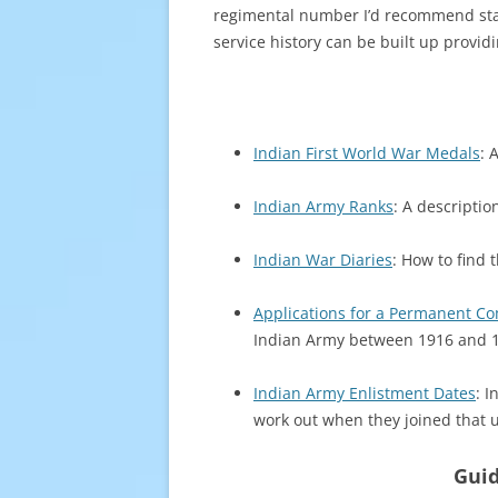
regimental number I’d recommend star
service history can be built up provid
Indian First World War Medals
: 
Indian Army Ranks
: A descriptio
Indian War Diaries
: How to find 
Applications for a Permanent Co
Indian Army between 1916 and 
Indian Army Enlistment Dates
: I
work out when they joined that u
Guid