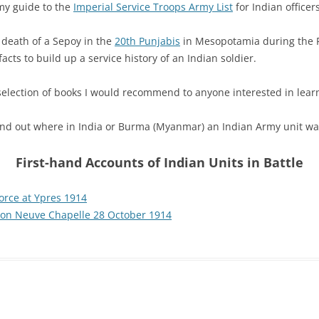
my guide to the
Imperial Service Troops Army List
for Indian officer
d death of a Sepoy in the
20th Punjabis
in Mesopotamia during the F
cts to build up a service history of an Indian soldier.
 selection of books I would recommend to anyone interested in lea
Find out where in India or Burma (Myanmar) an Indian Army unit wa
First-hand Accounts of Indian Units in Battle
Force at Ypres 1914
 on Neuve Chapelle 28 October 1914