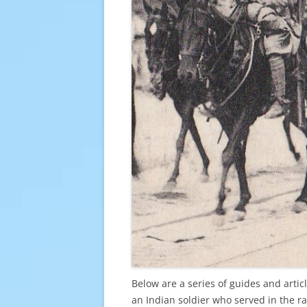
Below are a series of guides and arti
an Indian soldier who served in the ra