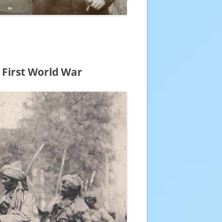
 First World War