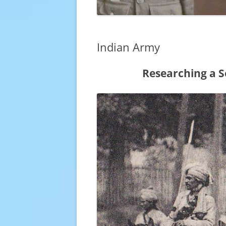
Indian Army
Researching a S