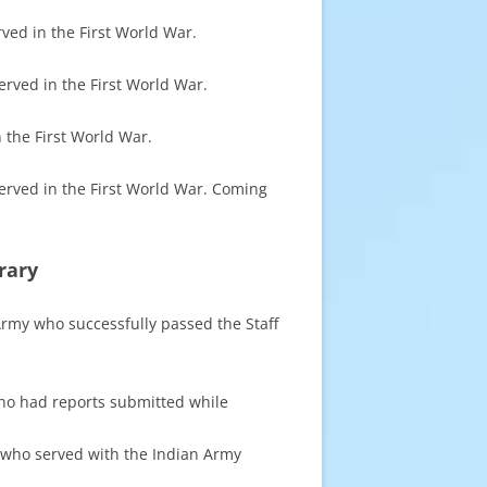
rved in the First World War.
erved in the First World War.
n the First World War.
served in the First World War. Coming
rary
 Army who successfully passed the Staff
 who had reports submitted while
rs who served with the Indian Army