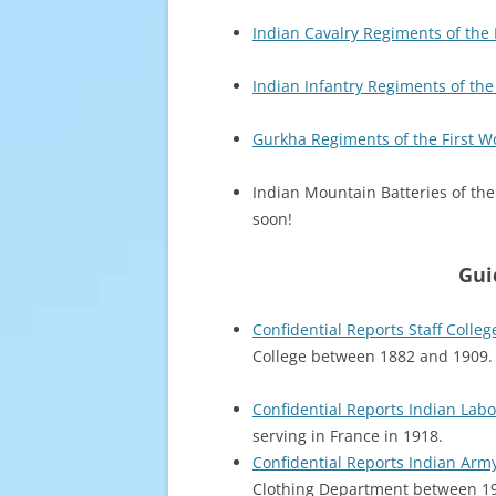
Indian Cavalry Regiments of the 
Indian Infantry Regiments of the
Gurkha Regiments of the First W
Indian Mountain Batteries of the
soon!
Gui
Confidential Reports Staff Colle
College between 1882 and 1909.
Confidential Reports Indian Lab
serving in France in 1918.
Confidential Reports Indian Arm
Clothing Department between 1