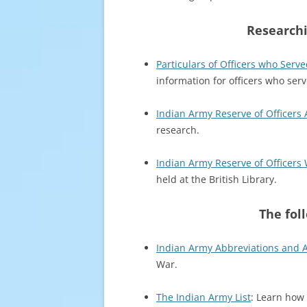
Researchi
Particulars of Officers who Serve
information for officers who serv
Indian Army Reserve of Officers 
research.
Indian Army Reserve of Officers 
held at the British Library.
The fol
Indian Army Abbreviations and
War.
The Indian Army List
: Learn how