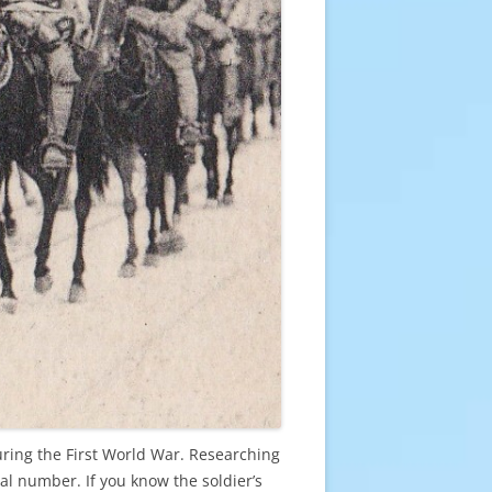
uring the First World War. Researching
al number. If you know the soldier’s