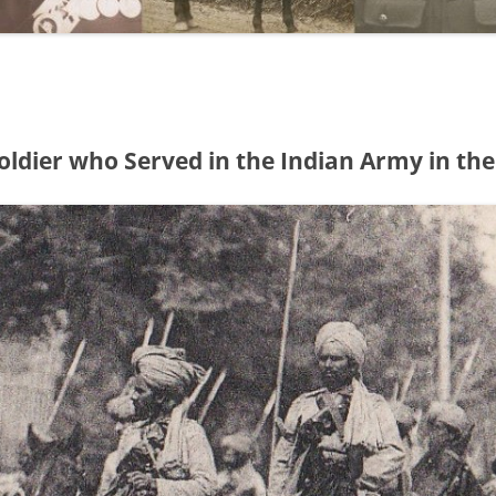
oldier who Served in the Indian Army in the