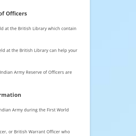
f Officers
ld at the British Library which contain
d at the British Library can help your
 Indian Army Reserve of Officers are
ormation
Indian Army during the First World
icer, or British Warrant Officer who