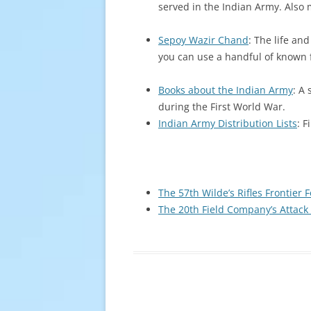
served in the Indian Army. Also 
Sepoy Wazir Chand
: The life an
you can use a handful of known fa
Books about the Indian Army
: A
during the First World War.
Indian Army Distribution Lists
: 
The 57th Wilde’s Rifles Frontier 
The 20th Field Company’s Attack