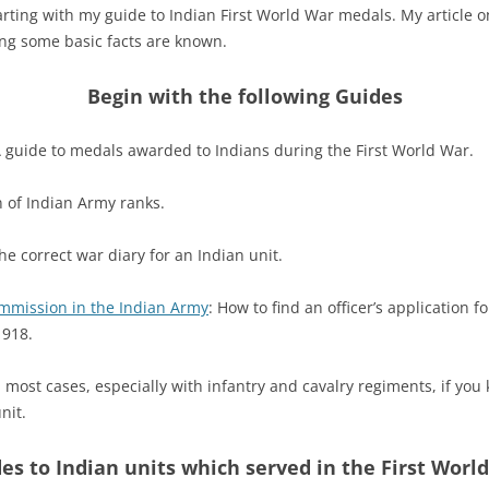
ting with my guide to Indian First World War medals. My article
ing some basic facts are known.
Begin with the following Guides
A guide to medals awarded to Indians during the First World War.
n of Indian Army ranks.
the correct war diary for an Indian unit.
mmission in the Indian Army
: How to find an officer’s application
1918.
n most cases, especially with infantry and cavalry regiments, if you
nit.
es to Indian units which served in the First Worl