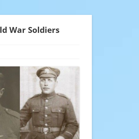
ld War Soldiers