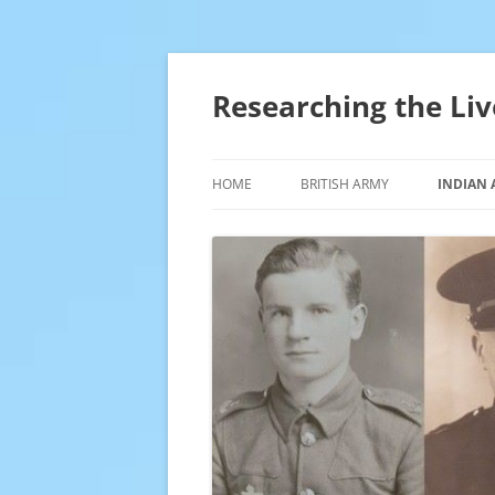
Skip
to
content
Researching the Liv
HOME
BRITISH ARMY
INDIAN