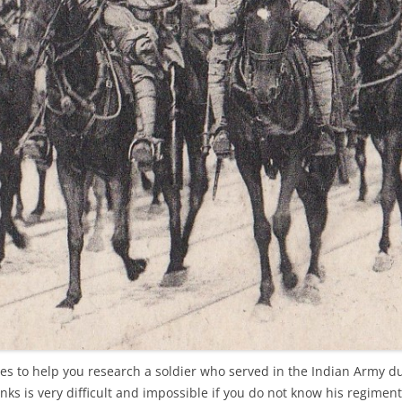
cles to help you research a soldier who served in the Indian Army d
nks is very difficult and impossible if you do not know his regiment