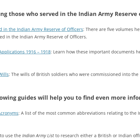
ng those who served in the Indian Army Reserve o
d in the Indian Army Reserve of Officers
: There are five volumes he
ed in the Indian Army Reserve of Officers.
Applications 1916 – 1918
: Learn how these important documents hel
Wills
: The wills of British soldiers who were commissioned into the
lowing guides will help you to find even more inf
 Acronyms
: A list of the most common abbreviations relating to the 
 to use the
Indian Army List
to research either a British or Indian off