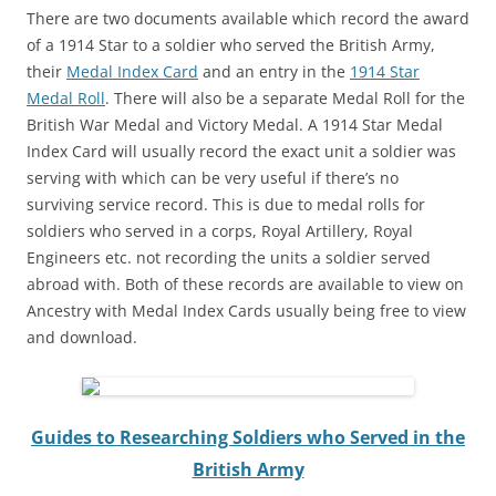
There are two documents available which record the award
of a 1914 Star to a soldier who served the British Army,
their
Medal Index Card
and an entry in the
1914 Star
Medal Roll
. There will also be a separate Medal Roll for the
British War Medal and Victory Medal. A 1914 Star Medal
Index Card will usually record the exact unit a soldier was
serving with which can be very useful if there’s no
surviving service record. This is due to medal rolls for
soldiers who served in a corps, Royal Artillery, Royal
Engineers etc. not recording the units a soldier served
abroad with. Both of these records are available to view on
Ancestry with Medal Index Cards usually being free to view
and download.
Guides to Researching Soldiers who Served in the
British Army