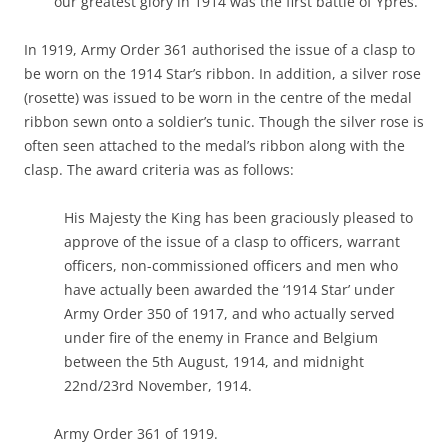
our greatest glory in 1914 was the first battle of Ypres.
In 1919, Army Order 361 authorised the issue of a clasp to
be worn on the 1914 Star’s ribbon. In addition, a silver rose
(rosette) was issued to be worn in the centre of the medal
ribbon sewn onto a soldier’s tunic. Though the silver rose is
often seen attached to the medal’s ribbon along with the
clasp. The award criteria was as follows:
His Majesty the King has been graciously pleased to
approve of the issue of a clasp to officers, warrant
officers, non-commissioned officers and men who
have actually been awarded the ‘1914 Star’ under
Army Order 350 of 1917, and who actually served
under fire of the enemy in France and Belgium
between the 5th August, 1914, and midnight
22nd/23rd November, 1914.
Army Order 361 of 1919.