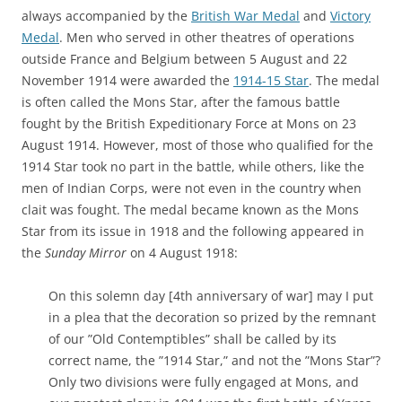
always accompanied by the
British War Medal
and
Victory
Medal
. Men who served in other theatres of operations
outside France and Belgium between 5 August and 22
November 1914 were awarded the
1914-15 Star
. The medal
is often called the Mons Star, after the famous battle
fought by the British Expeditionary Force at Mons on 23
August 1914. However, most of those who qualified for the
1914 Star took no part in the battle, while others, like the
men of Indian Corps, were not even in the country when
clait was fought. The medal became known as the Mons
Star from its issue in 1918 and the following appeared in
the
Sunday Mirror
on 4 August 1918:
On this solemn day [4th anniversary of war] may I put
in a plea that the decoration so prized by the remnant
of our ”Old Contemptibles” shall be called by its
correct name, the ”1914 Star,” and not the ”Mons Star”?
Only two divisions were fully engaged at Mons, and