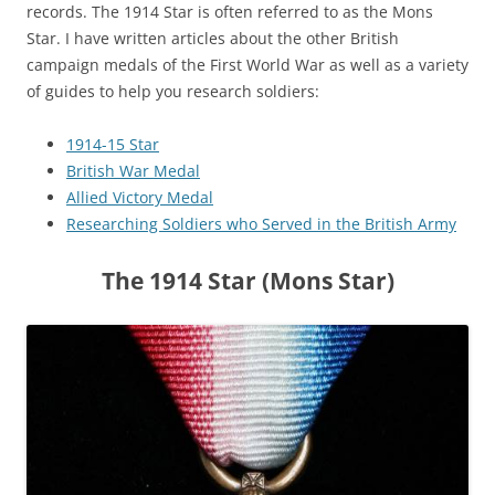
records. The 1914 Star is often referred to as the Mons
Star. I have written articles about the other British
campaign medals of the First World War as well as a variety
of guides to help you research soldiers:
1914-15 Star
British War Medal
Allied Victory Medal
Researching Soldiers who Served in the British Army
The 1914 Star (Mons Star)