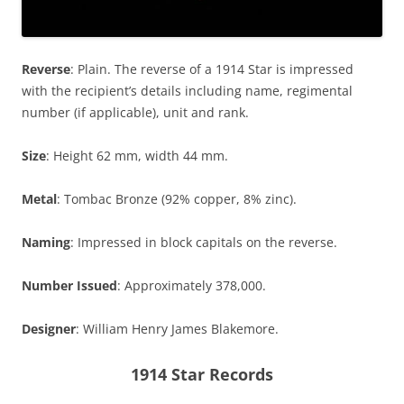
Reverse
: Plain. The reverse of a 1914 Star is impressed
with the recipient’s details including name, regimental
number (if applicable), unit and rank.
Size
: Height 62 mm, width 44 mm.
Metal
: Tombac Bronze (92% copper, 8% zinc).
Naming
: Impressed in block capitals on the reverse.
Number Issued
: Approximately 378,000.
Designer
: William Henry James Blakemore.
1914 Star Records