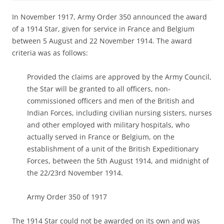
In November 1917, Army Order 350 announced the award
of a 1914 Star, given for service in France and Belgium
between 5 August and 22 November 1914. The award
criteria was as follows:
Provided the claims are approved by the Army Council,
the Star will be granted to all officers, non-
commissioned officers and men of the British and
Indian Forces, including civilian nursing sisters, nurses
and other employed with military hospitals, who
actually served in France or Belgium, on the
establishment of a unit of the British Expeditionary
Forces, between the 5th August 1914, and midnight of
the 22/23rd November 1914.
Army Order 350 of 1917
The 1914 Star could not be awarded on its own and was