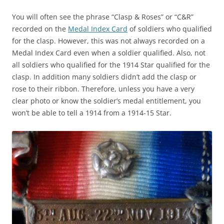
You will often see the phrase “Clasp & Roses” or “C&R”
recorded on the
Medal Index Card
of soldiers who qualified
for the clasp. However, this was not always recorded on a
Medal Index Card even when a soldier qualified. Also, not
all soldiers who qualified for the 1914 Star qualified for the
clasp. In addition many soldiers didn’t add the clasp or
rose to their ribbon. Therefore, unless you have a very
clear photo or know the soldier’s medal entitlement, you
won’t be able to tell a 1914 from a 1914-15 Star.