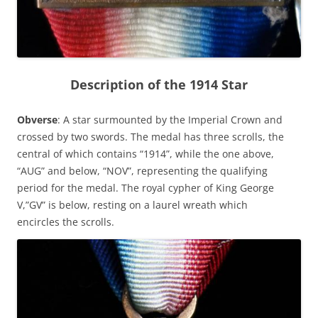
Description of the 1914 Star
Obverse
: A star surmounted by the Imperial Crown and
crossed by two swords. The medal has three scrolls, the
central of which contains “1914”, while the one above,
“AUG” and below, “NOV”, representing the qualifying
period for the medal. The royal cypher of King George
V,”GV” is below, resting on a laurel wreath which
encircles the scrolls.