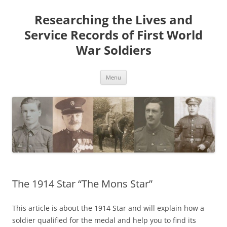
Skip
to
Researching the Lives and
content
Service Records of First World
War Soldiers
Menu
The 1914 Star “The Mons Star”
This article is about the 1914 Star and will explain how a
soldier qualified for the medal and help you to find its