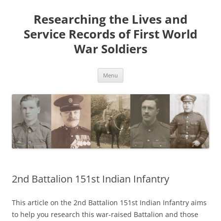
Skip
to
Researching the Lives and
content
Service Records of First World
War Soldiers
Menu
2nd Battalion 151st Indian Infantry
This article on the 2nd Battalion 151st Indian Infantry aims
to help you research this war-raised Battalion and those