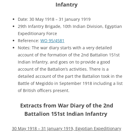
Infantry
Date: 30 May 1918 – 31 January 1919
29th Infantry Brigade, 10th Indian Division, Egyptian
Expeditionary Force
Reference:
WO 95/4581
Notes: The war diary starts with a very detailed
account of the formation of the 2nd Battalion 151st
Indian Infantry, and goes on to provide a good
account of the Battalion’s activities. There is a
detailed account of the part the Battalion took in the
Battle of Megiddo in September 1918 including a list
of British officers present.
Extracts from War Diary of the 2nd
Battalion 151st Indian Infantry
30 May 1918 – 31 January 1919, Egyptian Expeditionary