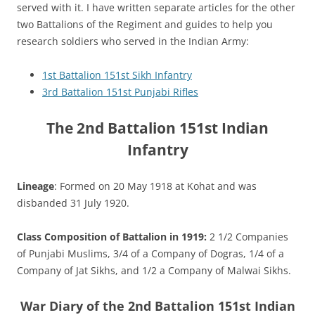
served with it. I have written separate articles for the other
two Battalions of the Regiment and guides to help you
research soldiers who served in the Indian Army:
1st Battalion 151st Sikh Infantry
3rd Battalion 151st Punjabi Rifles
The 2nd Battalion 151st Indian
Infantry
Lineage
: Formed on 20 May 1918 at Kohat and was
disbanded 31 July 1920.
Class Composition of Battalion in 1919:
2 1/2 Companies
of Punjabi Muslims, 3/4 of a Company of Dogras, 1/4 of a
Company of Jat Sikhs, and 1/2 a Company of Malwai Sikhs.
War Diary of the 2nd Battalion 151st Indian