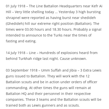
01 July 1918 – The Line Battalion Headquarters near Kefr Ai
Hill – Very little shelling today … Yesterday 3 high bursting
shrapnel were reported as having burst near shedideh
(Ghedideh) hill our extreme right position (Battalion). The
times were 03.00 hours and 18.30 hours. Probably a signal
intended to announce to the Turks near the times of
fasting and eating.
14 July 1918 – Line – Hundreds of explosions heard from
behind Turkhah ridge last night. Cause unknown.
03 September 1918 – Umm Suffah and Jibia – 3 Extra Lewis
guns issued to Battalion. They will work with the 12
Battalion scouts and be in action under orders of officer
commanding. At other times the guns will remain at
Battalion HQ and their personnel in their respective
companies. These 3 teams and the Battalion scouts will be
trained both as Lewis gunners and as scouts.