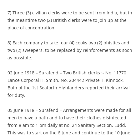
7) Three (3) civilian clerks were to be sent from India, but in
the meantime two (2) British clerks were to join up at the
place of concentration.
8) Each company to take four (4) cooks two (2) bhisties and
two (2) sweepers, to be replaced by reinforcements as soon
as possible.
02 June 1918 – Surafend – Two British clerks :- No. 11770
Lance Corporal H. Smith. No. 204442 Private T. Kinnock.
Both of the 1st Seaforth Highlanders reported their arrival
for duty.
05 June 1918 – Surafend – Arrangements were made for all
men to have a bath and to have their clothes disinfected
from 8 am to 1 pm daily at no. 24 Sanitary Section, Ludd.
This was to start on the 6 June and continue to the 10 June.