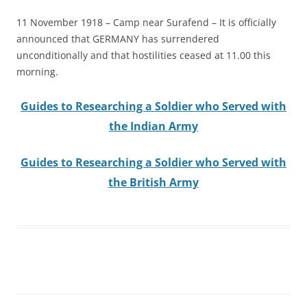
11 November 1918 – Camp near Surafend – It is officially
announced that GERMANY has surrendered
unconditionally and that hostilities ceased at 11.00 this
morning.
Guides to Researching a Soldier who Served with
the Indian Army
Guides to Researching a Soldier who Served with
the British Army