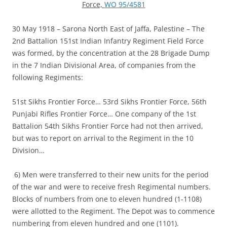
Force,
WO 95/4581
30 May 1918 – Sarona North East of Jaffa, Palestine – The
2nd Battalion 151st Indian Infantry Regiment Field Force
was formed, by the concentration at the 28 Brigade Dump
in the 7 Indian Divisional Area, of companies from the
following Regiments:
51st Sikhs Frontier Force… 53rd Sikhs Frontier Force, 56th
Punjabi Rifles Frontier Force… One company of the 1st
Battalion 54th Sikhs Frontier Force had not then arrived,
but was to report on arrival to the Regiment in the 10
Division…
6) Men were transferred to their new units for the period
of the war and were to receive fresh Regimental numbers.
Blocks of numbers from one to eleven hundred (1-1108)
were allotted to the Regiment. The Depot was to commence
numbering from eleven hundred and one (1101).