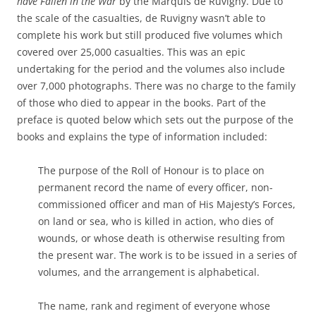
have Fallen in the War
by the Marquis de Ruvigny. Due to
the scale of the casualties, de Ruvigny wasn’t able to
complete his work but still produced five volumes which
covered over 25,000 casualties. This was an epic
undertaking for the period and the volumes also include
over 7,000 photographs. There was no charge to the family
of those who died to appear in the books. Part of the
preface is quoted below which sets out the purpose of the
books and explains the type of information included:
The purpose of the Roll of Honour is to place on
permanent record the name of every officer, non-
commissioned officer and man of His Majesty’s Forces,
on land or sea, who is killed in action, who dies of
wounds, or whose death is otherwise resulting from
the present war. The work is to be issued in a series of
volumes, and the arrangement is alphabetical.
The name, rank and regiment of everyone whose