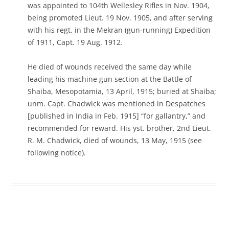
was appointed to 104th Wellesley Rifles in Nov. 1904,
being promoted Lieut. 19 Nov. 1905, and after serving
with his regt. in the Mekran (gun-running) Expedition
of 1911, Capt. 19 Aug. 1912.
He died of wounds received the same day while
leading his machine gun section at the Battle of
Shaiba, Mesopotamia, 13 April, 1915; buried at Shaiba;
unm. Capt. Chadwick was mentioned in Despatches
[published in India in Feb. 1915] “for gallantry,” and
recommended for reward. His yst. brother, 2nd Lieut.
R. M. Chadwick, died of wounds, 13 May, 1915 (see
following notice).