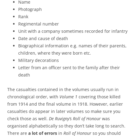
Name
Photograph
Rank
Regimental number
Unit with a company sometimes recorded for infantry
Date and cause of death
Biographical information e.g. names of their parents,
children, where they were born etc.
Military decorations
Letter from an officer sent to the family after their
death
The casualties contained in the volumes usually run in
chronological order, with
Volume 1
covering those killed
from 1914 and the final volume in 1918. However, earlier
casualties do appear in later volumes so make sure you
check those as well.
De Ruvigny’s Roll of Honour
was
organised alphabetically so they don’t take long to search.
There are
a lot of errors
in
Roll of Honour
so you should