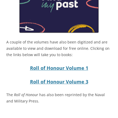
A couple of the volumes have also been digitized and are
available to view and download for free online. Clicking on
the links below will take you to books:
Roll of Honour Volume 1
Roll of Honour Volume 3
The
Roll of Honour
has also been reprinted by the Naval
and Military Press.