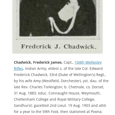
Chadwick, Frederick James,
Capt.,
104th Wellesley
Rifles
, Indian Army, eldest s, of the late Col. Edward
Frederick Chadwick, 33rd (Duke of Wellington’s) Regt.,
by his wife Amy (Westfield, Dorchester), yst. dau. of the
late Rev. Charles Torkington; b. Chetnole, co. Dorset,
31 Aug. 1883; educ. Connaught House, Weymouth,
Cheltenham College and Royal Military College,
Sandhurst; gazetted 2nd Lieut. 19 Aug. 1903 and attd.
for a year to the 59th Foot, then stationed at Poona;