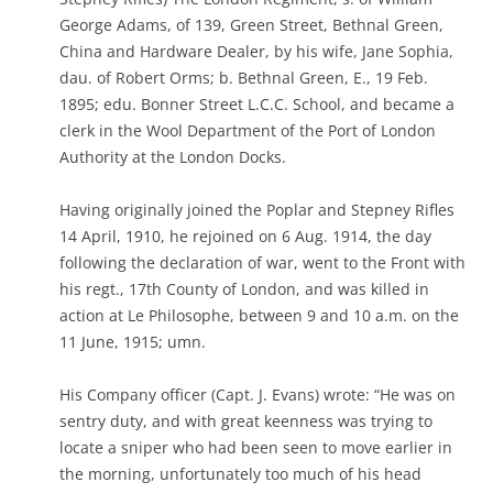
George Adams, of 139, Green Street, Bethnal Green,
China and Hardware Dealer, by his wife, Jane Sophia,
dau. of Robert Orms; b. Bethnal Green, E., 19 Feb.
1895; edu. Bonner Street L.C.C. School, and became a
clerk in the Wool Department of the Port of London
Authority at the London Docks.
Having originally joined the Poplar and Stepney Rifles
14 April, 1910, he rejoined on 6 Aug. 1914, the day
following the declaration of war, went to the Front with
his regt., 17th County of London, and was killed in
action at Le Philosophe, between 9 and 10 a.m. on the
11 June, 1915; umn.
His Company officer (Capt. J. Evans) wrote: “He was on
sentry duty, and with great keenness was trying to
locate a sniper who had been seen to move earlier in
the morning, unfortunately too much of his head