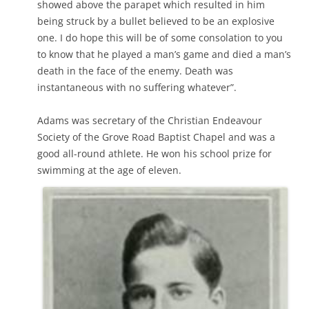
showed above the parapet which resulted in him
being struck by a bullet believed to be an explosive
one. I do hope this will be of some consolation to you
to know that he played a man’s game and died a man’s
death in the face of the enemy. Death was
instantaneous with no suffering whatever”.
Adams was secretary of the Christian Endeavour
Society of the Grove Road Baptist Chapel and was a
good all-round athlete. He won his school prize for
swimming at the age of eleven.