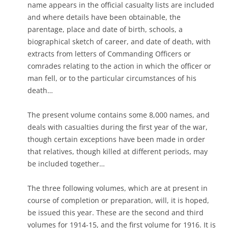
name appears in the official casualty lists are included
and where details have been obtainable, the
parentage, place and date of birth, schools, a
biographical sketch of career, and date of death, with
extracts from letters of Commanding Officers or
comrades relating to the action in which the officer or
man fell, or to the particular circumstances of his
death…
The present volume contains some 8,000 names, and
deals with casualties during the first year of the war,
though certain exceptions have been made in order
that relatives, though killed at different periods, may
be included together…
The three following volumes, which are at present in
course of completion or preparation, will, it is hoped,
be issued this year. These are the second and third
volumes for 1914-15, and the first volume for 1916. It is