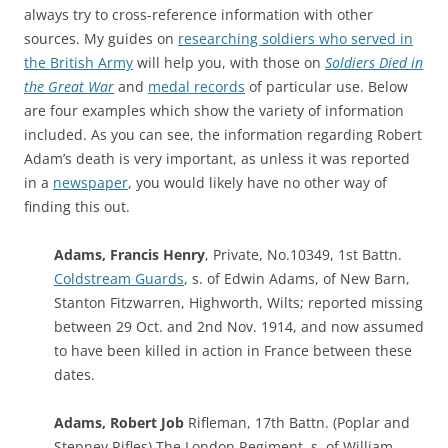
always try to cross-reference information with other
sources. My guides on
researching soldiers who served in
the British Army
will help you, with those on
Soldiers Died in
the Great War
and
medal records
of particular use. Below
are four examples which show the variety of information
included. As you can see, the information regarding Robert
Adam’s death is very important, as unless it was reported
in a
newspaper
, you would likely have no other way of
finding this out.
Adams, Francis Henry
, Private, No.10349, 1st Battn.
Coldstream Guards
, s. of Edwin Adams, of New Barn,
Stanton Fitzwarren, Highworth, Wilts; reported missing
between 29 Oct. and 2nd Nov. 1914, and now assumed
to have been killed in action in France between these
dates.
Adams, Robert Job
Rifleman, 17th Battn. (Poplar and
Stepney Rifles) The London Regiment, s. of William