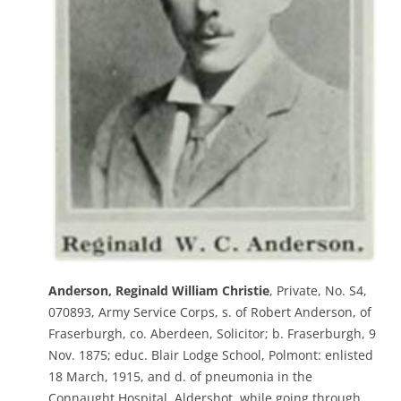
Anderson, Reginald William Christie
, Private, No. S4,
070893, Army Service Corps, s. of Robert Anderson, of
Fraserburgh, co. Aberdeen, Solicitor; b. Fraserburgh, 9
Nov. 1875; educ. Blair Lodge School, Polmont: enlisted
18 March, 1915, and d. of pneumonia in the
Connaught Hospital, Aldershot, while going through