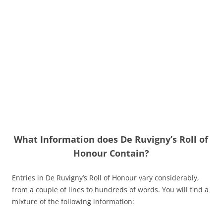
What Information does De Ruvigny’s Roll of
Honour Contain?
Entries in De Ruvigny’s Roll of Honour vary considerably,
from a couple of lines to hundreds of words. You will find a
mixture of the following information: