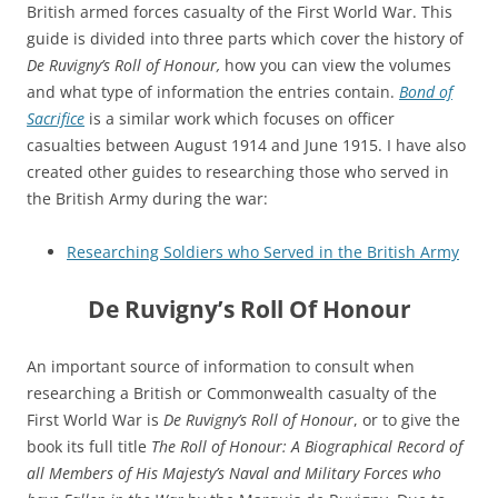
British armed forces casualty of the First World War. This
guide is divided into three parts which cover the history of
De Ruvigny’s Roll of Honour
,
how you can view the volumes
and what type of information the entries contain.
Bond of
Sacrifice
is a similar work which focuses on officer
casualties between August 1914 and June 1915. I have also
created other guides to researching those who served in
the British Army during the war:
Researching Soldiers who Served in the British Army
De Ruvigny’s Roll Of Honour
An important source of information to consult when
researching a British or Commonwealth casualty of the
First World War is
De Ruvigny’s Roll of Honour
, or to give the
book its full title
The Roll of Honour: A Biographical Record of
all Members of His Majesty’s Naval and Military Forces who