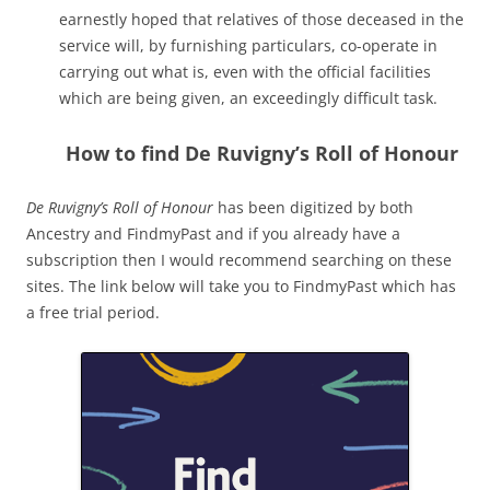
earnestly hoped that relatives of those deceased in the
service will, by furnishing particulars, co-operate in
carrying out what is, even with the official facilities
which are being given, an exceedingly difficult task.
How to find De Ruvigny’s Roll of Honour
De Ruvigny’s Roll of Honour
has been digitized by both
Ancestry and FindmyPast and if you already have a
subscription then I would recommend searching on these
sites. The link below will take you to FindmyPast which has
a free trial period.