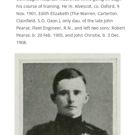
his course of training. He m. Alvescot, co. Oxford, 9
Nov. 1901, Edith Elizabeth (The Warren, Carterton,
Clainfield, S.O. Oxon.), only dau. of the late John
Pearse, Fleet Engineer, R.N., and left two sons: Robert
Pearse, b. 20 Feb. 1905, and John Christie, b. 3 Dec.
1908.