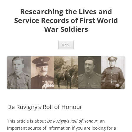
Skip
to
Researching the Lives and
content
Service Records of First World
War Soldiers
Menu
De Ruvigny’s Roll of Honour
This article is about
De Ruvigny’s Roll of Honour
, an
important source of information if you are looking for a