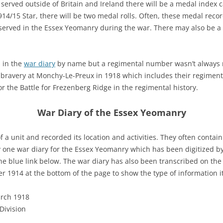
 served outside of Britain and Ireland there will be a medal index
 1914/15 Star, there will be two medal rolls. Often, these medal recor
served in the Essex Yeomanry during the war. There may also be a 
 in the
war diary
by name but a regimental number wasn’t always rec
d bravery at Monchy-Le-Preux in 1918 which includes their regime
r the Battle for Frezenberg Ridge in the regimental history.
War Diary of the Essex Yeomanry
f a unit and recorded its location and activities. They often contai
y one war diary for the Essex Yeomanry which has been digitized b
 the blue link below. The war diary has also been transcribed on th
r 1914 at the bottom of the page to show the type of information it
arch 1918
Division