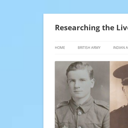
Skip
to
content
Researching the Liv
HOME
BRITISH ARMY
INDIAN 