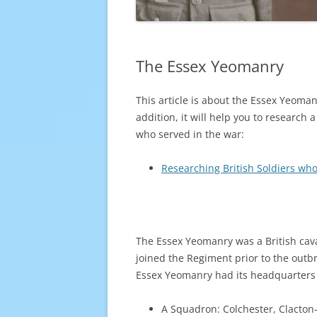
The Essex Yeomanry
This article is about the Essex Yeoman
addition, it will help you to research 
who served in the war:
Researching British Soldiers who
The Essex Yeomanry was a British cava
joined the Regiment prior to the out
Essex Yeomanry had its headquarters at
A Squadron: Colchester, Clacton