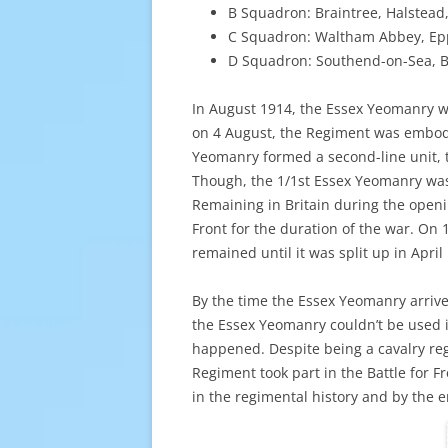
B Squadron: Braintree, Halstead
C Squadron: Waltham Abbey, Epp
D Squadron: Southend-on-Sea, Br
In August 1914, the Essex Yeomanry w
on 4 August, the Regiment was embodi
Yeomanry formed a second-line unit, t
Though, the 1/1st Essex Yeomanry was
Remaining in Britain during the open
Front for the duration of the war. On 
remained until it was split up in April
By the time the Essex Yeomanry arrive
the Essex Yeomanry couldn’t be used i
happened. Despite being a cavalry re
Regiment took part in the Battle for F
in the regimental history and by the 