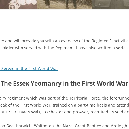
ry and will provide you with an overview of the Regiment’s activitie
a soldier who served with the Regiment. I have also written a series 
 Served in the First World War
The Essex Yeomanry in the First World War
lry regiment which was part of the Territorial Force, the forerunne
break of the First World War, trained on a part-time basis and at
 17 Sir Isaac’s Walk, Colchester and pre-war, recruited its soldier
-on-Sea, Harwich, Walton-on-the Naze, Great Bentley and Ardleigh