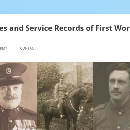
es and Service Records of First Wor
ARMY
CONTACT