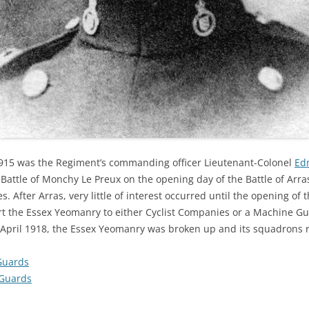
1915 was the Regiment’s commanding officer Lieutenant-Colonel
Ed
e Battle of Monchy Le Preux on the opening day of the Battle of Arra
. After Arras, very little of interest occurred until the opening o
rt the Essex Yeomanry to either Cyclist Companies or a Machine Gu
 April 1918, the Essex Yeomanry was broken up and its squadrons r
Guards
Guards