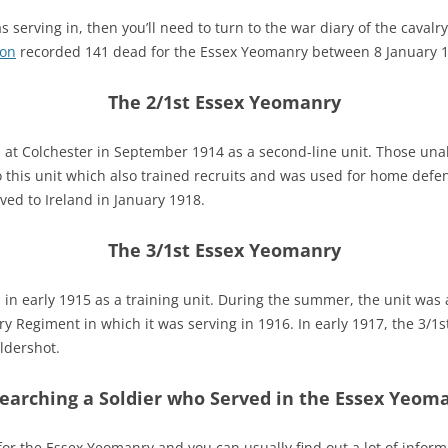
erving in, then you’ll need to turn to the war diary of the cavalr
on
recorded 141 dead for the Essex Yeomanry between 8 January 
The 2/1st Essex Yeomanry
at Colchester in September 1914 as a second-line unit. Those unab
 this unit which also trained recruits and was used for home defe
ved to Ireland in January 1918.
The 3/1st Essex Yeomanry
n early 1915 as a training unit. During the summer, the unit was af
 Regiment in which it was serving in 1916. In early 1917, the 3/
ldershot.
earching a Soldier who Served in the Essex Yeom
 for the Essex Yeomanry and you can usually find out a lot of info