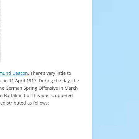
mund Deacon
. There’s very little to
s on 11 April 1917. During the day, the
f the German Spring Offensive in March
n Battalion but this was scuppered
edistributed as follows: