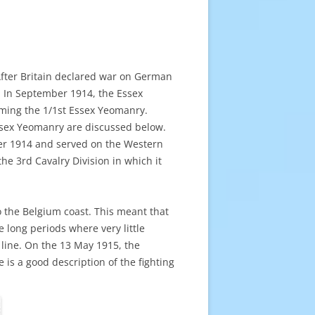
After Britain declared war on German
. In September 1914, the Essex
oming the 1/1st Essex Yeomanry.
ssex Yeomanry are discussed below.
er 1914 and served on the Western
he 3rd Cavalry Division in which it
o the Belgium coast. This meant that
 long periods where very little
line. On the 13 May 1915, the
 is a good description of the fighting