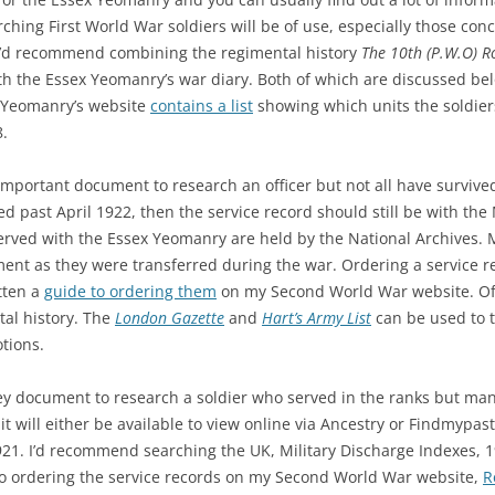
ching First World War soldiers will be of use, especially those co
I’d recommend combining the regimental history
The 10th (P.W.O) R
h the Essex Yeomanry’s war diary. Both of which are discussed bel
x Yeomanry’s website
contains a list
showing which units the soldier
.
important document to research an officer but not all have survived. 
ved past April 1922, then the service record should still be with the
rved with the Essex Yeomanry are held by the National Archives. M
nt as they were transferred during the war. Ordering a service re
tten a
guide to ordering them
on my Second World War website. Off
tal history. The
London Gazette
and
Hart’s Army List
can be used to 
tions.
 key document to research a soldier who served in the ranks but man
it will either be available to view online via Ancestry or Findmypast 
921. I’d recommend searching the UK, Military Discharge Indexes, 
e to ordering the service records on my Second World War website,
R