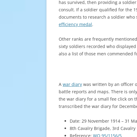
has survived, then providing a soldier
consult. If a soldier qualified for the
documents to research a soldier who 
efficiency medal
.
Other ranks are frequently mentioned
sixty soldiers recorded who displaye
also a list of those men commended fo
A
war diary
was written by an officer o
battle reports and maps. There is onl
the war diary for a small fee click on
transcribed the war diary for Decembe
Date: 29 November 1914 – 31 M
8th Cavalry Brigade, 3rd Cavalry 
Reference:
WO 95/1156/5