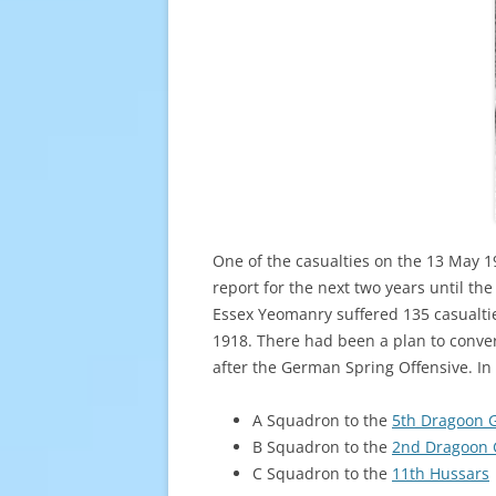
One of the casualties on the 13 May 
report for the next two years until th
Essex Yeomanry suffered 135 casualties
1918. There had been a plan to conve
after the German Spring Offensive. In
A Squadron to the
5th Dragoon 
B Squadron to the
2nd Dragoon 
C Squadron to the
11th Hussars