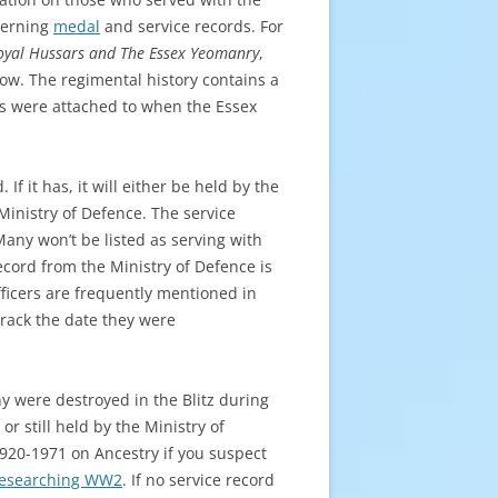
ncerning
medal
and service records. For
oyal Hussars and The Essex Yeomanry
,
ow. The regimental history contains a
s were attached to when the Essex
If it has, it will either be held by the
 Ministry of Defence. The service
any won’t be listed as serving with
cord from the Ministry of Defence is
icers are frequently mentioned in
track the date they were
y were destroyed in the Blitz during
or still held by the Ministry of
1920-1971 on Ancestry if you suspect
esearching WW2
. If no service record