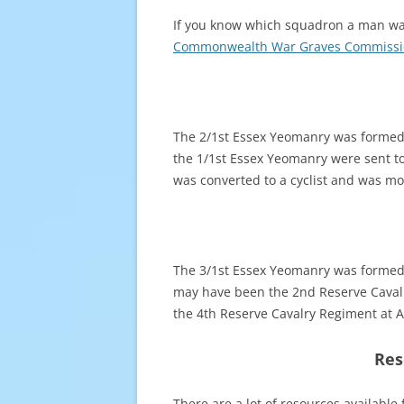
If you know which squadron a man was s
Commonwealth War Graves Commissi
The 2/1st Essex Yeomanry was formed 
the 1/1st Essex Yeomanry were sent to
was converted to a cyclist and was mo
The 3/1st Essex Yeomanry was formed i
may have been the 2nd Reserve Cavalry
the 4th Reserve Cavalry Regiment at A
Res
There are a lot of resources available