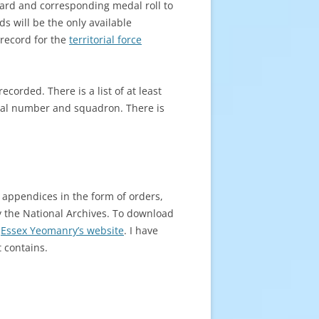
 card and corresponding medal roll to
ds will be the only available
record for the
territorial force
orded. There is a list of at least
ntal number and squadron. There is
n appendices in the form of orders,
y the National Archives. To download
e
Essex Yeomanry’s website
. I have
 contains.