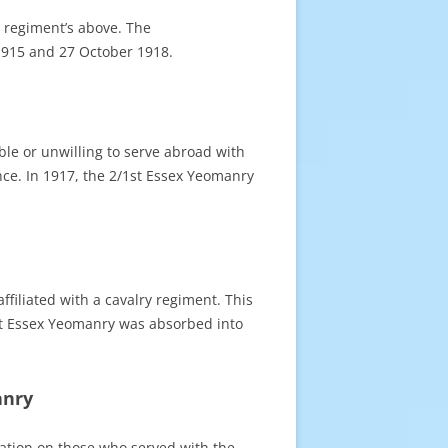
y regiment’s above. The
1915 and 27 October 1918.
le or unwilling to serve abroad with
nce. In 1917, the 2/1st Essex Yeomanry
filiated with a cavalry regiment. This
1st Essex Yeomanry was absorbed into
anry
rmation on those who served with the