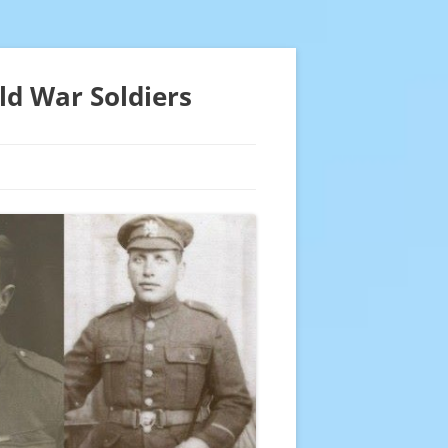
ld War Soldiers