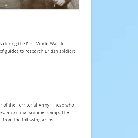
s during the First World War. In
of guides to research British soldiers
r of the Territorial Army. Those who
tended an annual summer camp. The
s from the following areas: