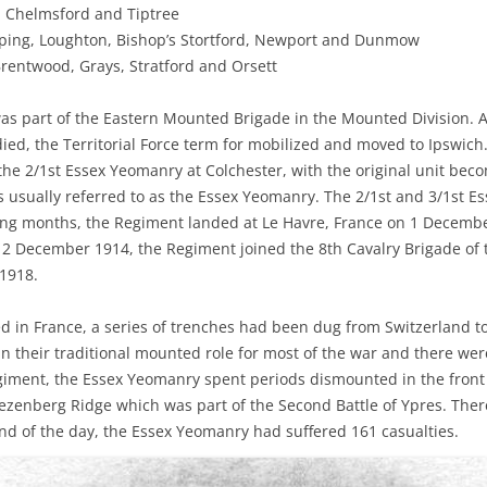
, Chelmsford and Tiptree
ing, Loughton, Bishop’s Stortford, Newport and Dunmow
entwood, Grays, Stratford and Orsett
as part of the Eastern Mounted Brigade in the Mounted Division. 
ed, the Territorial Force term for mobilized and moved to Ipswich
he 2/1st Essex Yeomanry at Colchester, with the original unit bec
 usually referred to as the Essex Yeomanry. The 2/1st and 3/1st E
ing months, the Regiment landed at Le Havre, France on 1 Decemb
12 December 1914, the Regiment joined the 8th Cavalry Brigade of t
 1918.
d in France, a series of trenches had been dug from Switzerland t
n their traditional mounted role for most of the war and there were
giment, the Essex Yeomanry spent periods dismounted in the front 
rezenberg Ridge which was part of the Second Battle of Ypres. There
end of the day, the Essex Yeomanry had suffered 161 casualties.