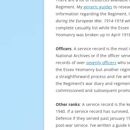
Regiment. My
generic guides
to resear
information regarding the Regiment, 
during the European War, 1914-1918
wit
complete casualty list while the Esse
Yeomanry was broken up in April 1918
Officers
: A service record is the most 
National Archives or if the officer ser
records of over
seventy officers
who se
the Essex Yeomanry but another regime
a straightforward process and I’ve wri
the Regiment’s war diary and regimen
commissioned and subsequent promo
Other ranks
: A service record is the
1940. If a service record has survived, 
Defence if they served past January 1
post-war service. I’ve written a guid