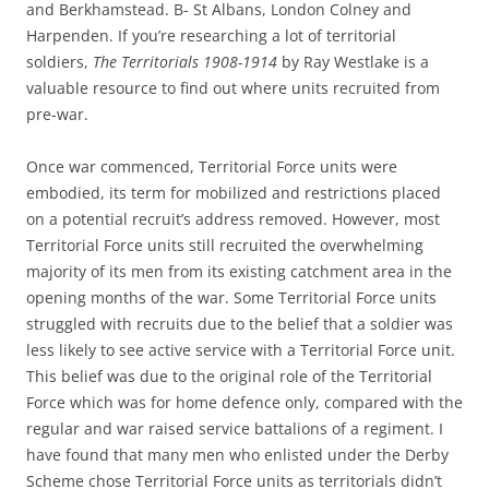
and Berkhamstead. B- St Albans, London Colney and
Harpenden. If you’re researching a lot of territorial
soldiers,
The Territorials 1908-1914
by Ray Westlake is a
valuable resource to find out where units recruited from
pre-war.
Once war commenced, Territorial Force units were
embodied, its term for mobilized and restrictions placed
on a potential recruit’s address removed. However, most
Territorial Force units still recruited the overwhelming
majority of its men from its existing catchment area in the
opening months of the war. Some Territorial Force units
struggled with recruits due to the belief that a soldier was
less likely to see active service with a Territorial Force unit.
This belief was due to the original role of the Territorial
Force which was for home defence only, compared with the
regular and war raised service battalions of a regiment. I
have found that many men who enlisted under the Derby
Scheme chose Territorial Force units as territorials didn’t