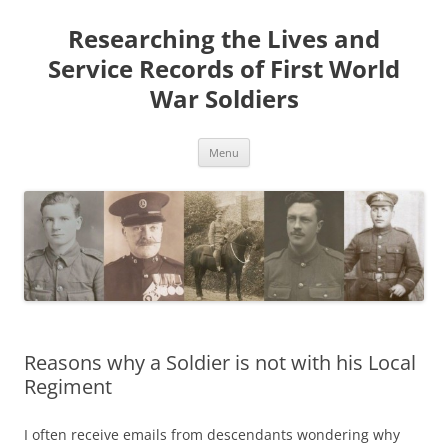
Skip
to
Researching the Lives and
content
Service Records of First World
War Soldiers
Menu
Reasons why a Soldier is not with his Local
Regiment
I often receive emails from descendants wondering why