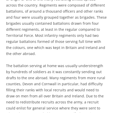
across the country. Regiments were composed of different
battalions, of around a thousand officers and other ranks
and four were usually grouped together as brigades. These
brigades usually contained battalions drawn from four
different regiments, at least in the regular compared to
Territorial Force. Most infantry regiments only had two
regular battalions formed of those serving full time with
the colours, one which was kept in Britain and Ireland and
the other abroad.
The battalion serving at home was usually understrength
by hundreds of soldiers as it was constantly sending out
drafts to the one abroad. Many regiments from more rural
counties, Devon and Cornwall in particular, had difficulty
filling their ranks with local recruits and would need to
draw on men from all over Britain and Ireland. Due to the
need to redistribute recruits across the army, a recruit
could enlist for general service where they were sent to