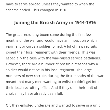
have to serve abroad unless they wanted to when the
scheme ended. This changed in 1916.
Joining the British Army in 1914-1916
The great recruiting boom came during the first few
months of the war and would have an impact on which
regiment or corps a soldier joined. A lot of new recruits
joined their local regiment with their friends. This was
especially the case with the war-raised service battalions.
However, there are a number of possible reasons why a
soldier would not be in his local regiment. The large
numbers of new recruits during the first months of the war
meant that many men wanting to enlist couldn’t get into
their local recruiting office. And if they did, their unit of
choice may have already been full.
Or, they enlisted underage and wanted to serve in a unit