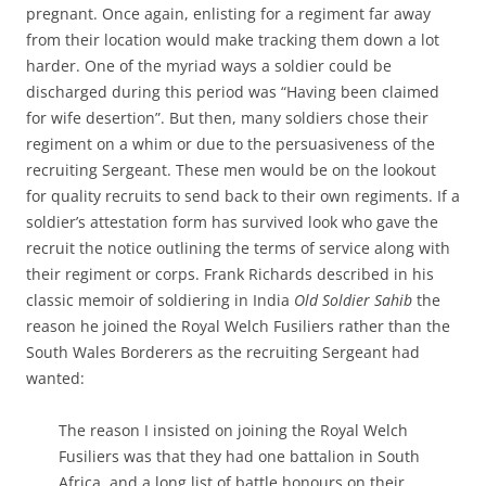
pregnant. Once again, enlisting for a regiment far away
from their location would make tracking them down a lot
harder. One of the myriad ways a soldier could be
discharged during this period was “Having been claimed
for wife desertion”. But then, many soldiers chose their
regiment on a whim or due to the persuasiveness of the
recruiting Sergeant. These men would be on the lookout
for quality recruits to send back to their own regiments. If a
soldier’s attestation form has survived look who gave the
recruit the notice outlining the terms of service along with
their regiment or corps. Frank Richards described in his
classic memoir of soldiering in India
Old Soldier Sahib
the
reason he joined the Royal Welch Fusiliers rather than the
South Wales Borderers as the recruiting Sergeant had
wanted:
The reason I insisted on joining the Royal Welch
Fusiliers was that they had one battalion in South
Africa, and a long list of battle honours on their