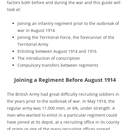
factors both before and during the war and this guide will
look at:
Joining an infantry regiment prior to the outbreak of
war in August 1914
Joining the Territorial Force, the forerunner of the
Territorial Army
Enlisting between August 1914 and 1916
The introduction of conscription
Compulsory transfers between regiments
Joining a Regiment Before August 1914
The British Army had great difficulty recruiting soldiers in
the years prior to the outbreak of war. In May 1914, the
regular army was 11,000 men, or 6%, under strength. A
man who wanted to enlist in a particular regiment could
have joined at its depot, at a recruiting office in its county
of origin or one of the many recruiting offices spread