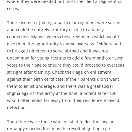
where they were needed but most specified a regiment or
corps.
The reasons for joining a particular regiment were varied
and could be entirely arbitrary or due to a family
connection. Many soldiers chose regiments which would
give them the opportunity to serve overseas. Soldiers had
to be aged nineteen to serve abroad and it was not
uncommon for young recruits to add a few months or even
years to their age to ensure they could proceed to overseas
straight after training. Check their age on enlistment
against their birth certificate. If their parents didn’t want
them to enlist underage, and there was a great social
stigma against the army at the time, a potential recruit
would often enlist far away from their residence to avoid
detection.
Then there were those who enlisted to flee the law, an
unhappy married life or as the result of getting a girl