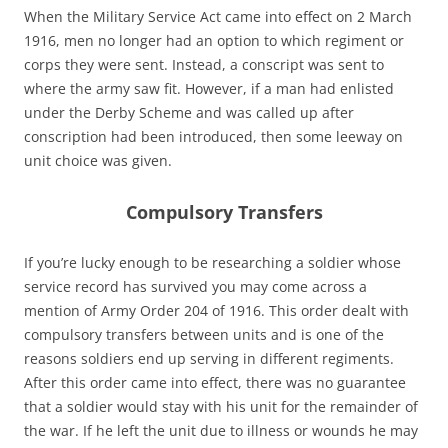
When the Military Service Act came into effect on 2 March
1916, men no longer had an option to which regiment or
corps they were sent. Instead, a conscript was sent to
where the army saw fit. However, if a man had enlisted
under the Derby Scheme and was called up after
conscription had been introduced, then some leeway on
unit choice was given.
Compulsory Transfers
If you’re lucky enough to be researching a soldier whose
service record has survived you may come across a
mention of Army Order 204 of 1916. This order dealt with
compulsory transfers between units and is one of the
reasons soldiers end up serving in different regiments.
After this order came into effect, there was no guarantee
that a soldier would stay with his unit for the remainder of
the war. If he left the unit due to illness or wounds he may