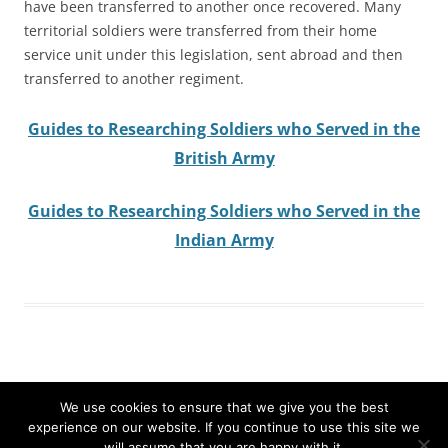
have been transferred to another once recovered. Many
territorial soldiers were transferred from their home
service unit under this legislation, sent abroad and then
transferred to another regiment.
Guides to Researching Soldiers who Served in the
British Army
Guides to Researching Soldiers who Served in the
Indian Army
We use cookies to ensure that we give you the best
experience on our website. If you continue to use this site we
Search
will assume that you are happy with it.