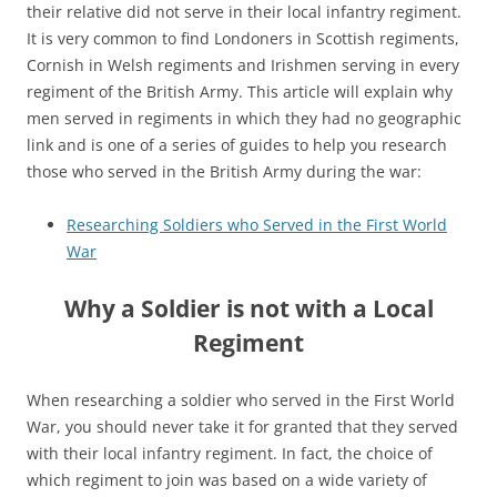
their relative did not serve in their local infantry regiment.
It is very common to find Londoners in Scottish regiments,
Cornish in Welsh regiments and Irishmen serving in every
regiment of the British Army. This article will explain why
men served in regiments in which they had no geographic
link and is one of a series of guides to help you research
those who served in the British Army during the war:
Researching Soldiers who Served in the First World
War
Why a Soldier is not with a Local
Regiment
When researching a soldier who served in the First World
War, you should never take it for granted that they served
with their local infantry regiment. In fact, the choice of
which regiment to join was based on a wide variety of