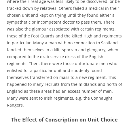
where their real age was less likely to be discovered, or be
tracked down by relatives. Others failed a medical in their
chosen unit and kept on trying until they found either a
sympathetic or incompetent doctor to pass them. There
was also the glamour associated with certain regiments,
those of the Foot Guards and the kilted Highland regiments
in particular. Many a man with no connection to Scotland
fancied themselves in a kilt, sporran and glengarry, when
compared to the drab service dress of the English
regiments! Then, there were those unfortunate men who
enlisted for a particular unit and suddenly found
themselves transferred on mass to a new regiment. This
happened to many recruits from the midlands and north of
England as these areas had an excess number of men.
Many were sent to Irish regiments, e.g. the Connaught
Rangers.
The Effect of Conscription on Unit Choice