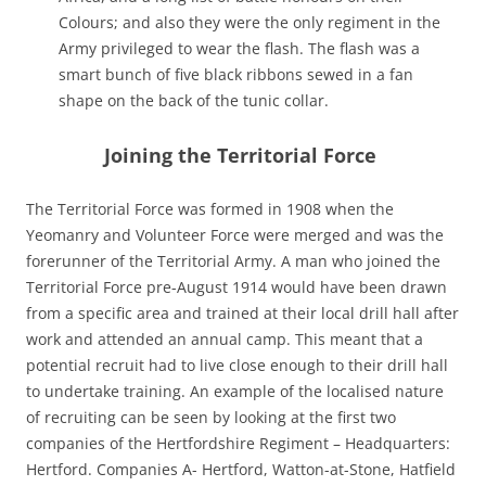
Colours; and also they were the only regiment in the
Army privileged to wear the flash. The flash was a
smart bunch of five black ribbons sewed in a fan
shape on the back of the tunic collar.
Joining the Territorial Force
The Territorial Force was formed in 1908 when the
Yeomanry and Volunteer Force were merged and was the
forerunner of the Territorial Army. A man who joined the
Territorial Force pre-August 1914 would have been drawn
from a specific area and trained at their local drill hall after
work and attended an annual camp. This meant that a
potential recruit had to live close enough to their drill hall
to undertake training. An example of the localised nature
of recruiting can be seen by looking at the first two
companies of the Hertfordshire Regiment – Headquarters:
Hertford. Companies A- Hertford, Watton-at-Stone, Hatfield