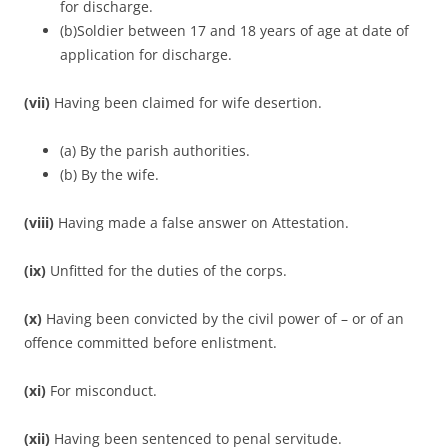
for discharge.
(b)Soldier between 17 and 18 years of age at date of
application for discharge.
(vii)
Having been claimed for wife desertion.
(a) By the parish authorities.
(b) By the wife.
(viii)
Having made a false answer on Attestation.
(ix)
Unfitted for the duties of the corps.
(x)
Having been convicted by the civil power of – or of an
offence committed before enlistment.
(xi)
For misconduct.
(xii)
Having been sentenced to penal servitude.