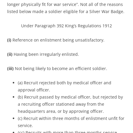
longer physically fit for war service”. Not all of the reasons
listed below made a soldier eligible for a Silver War Badge.
Under Paragraph 392 King’s Regulations 1912
(i)
Reference on enlistment being unsatisfactory.
(ii)
Having been irregularly enlisted.
(iii)
Not being likely to become an efficient soldier.
(a) Recruit rejected both by medical officer and
approval officer.
(b) Recruit passed by medical officer, but rejected by
a recruiting officer stationed away from the
headquarters area, or by approving officer.
(c) Recruit within three months of enlistment unfit for
service.
(cc) Recruits with more than three months service