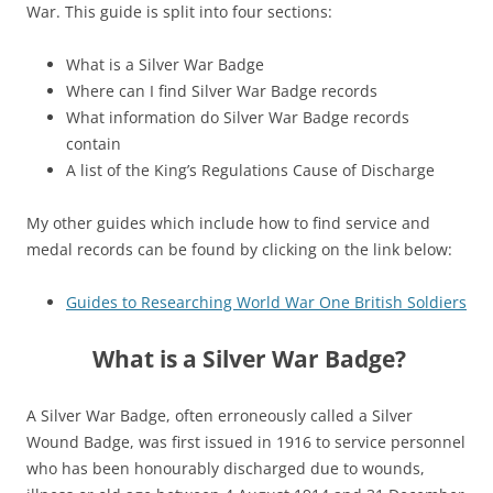
War. This guide is split into four sections:
What is a Silver War Badge
Where can I find Silver War Badge records
What information do Silver War Badge records
contain
A list of the King’s Regulations Cause of Discharge
My other guides which include how to find service and
medal records can be found by clicking on the link below:
Guides to Researching World War One British Soldiers
What is a Silver War Badge?
A Silver War Badge, often erroneously called a Silver
Wound Badge, was first issued in 1916 to service personnel
who has been honourably discharged due to wounds,