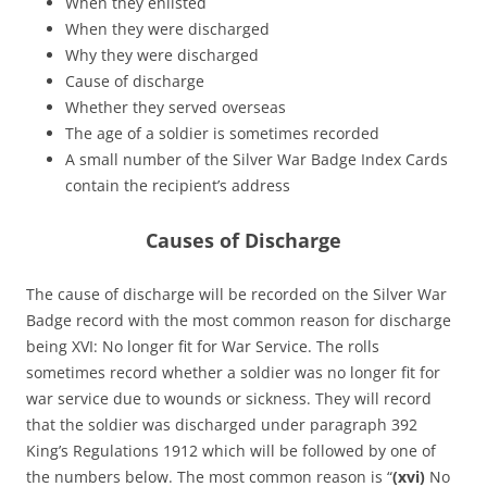
When they enlisted
When they were discharged
Why they were discharged
Cause of discharge
Whether they served overseas
The age of a soldier is sometimes recorded
A small number of the Silver War Badge Index Cards
contain the recipient’s address
Causes of Discharge
The cause of discharge will be recorded on the Silver War
Badge record with the most common reason for discharge
being XVI: No longer fit for War Service. The rolls
sometimes record whether a soldier was no longer fit for
war service due to wounds or sickness. They will record
that the soldier was discharged under paragraph 392
King’s Regulations 1912 which will be followed by one of
the numbers below. The most common reason is “
(xvi)
No