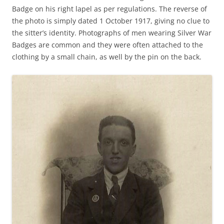
Badge on his right lapel as per regulations. The reverse of
the photo is simply dated 1 October 1917, giving no clue to
the sitter’s identity. Photographs of men wearing Silver War
Badges are common and they were often attached to the
clothing by a small chain, as well by the pin on the back.