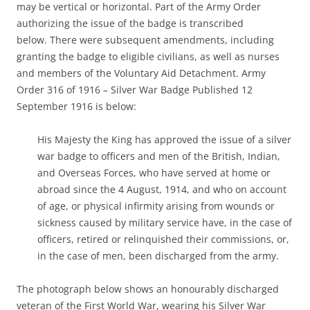
may be vertical or horizontal. Part of the Army Order
authorizing the issue of the badge is transcribed
below. There were subsequent amendments, including
granting the badge to eligible civilians, as well as nurses
and members of the Voluntary Aid Detachment. Army
Order 316 of 1916 – Silver War Badge Published 12
September 1916 is below:
His Majesty the King has approved the issue of a silver
war badge to officers and men of the British, Indian,
and Overseas Forces, who have served at home or
abroad since the 4 August, 1914, and who on account
of age, or physical infirmity arising from wounds or
sickness caused by military service have, in the case of
officers, retired or relinquished their commissions, or,
in the case of men, been discharged from the army.
The photograph below shows an honourably discharged
veteran of the First World War, wearing his Silver War