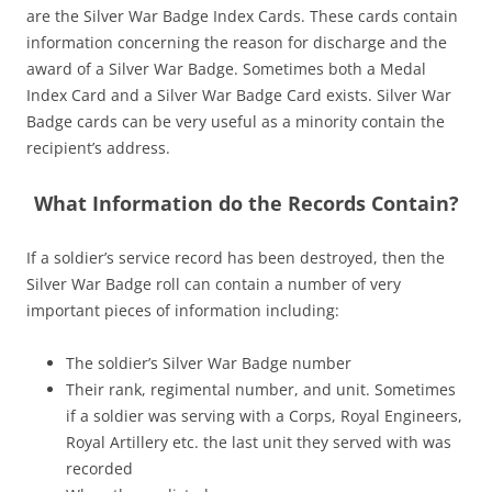
are the Silver War Badge Index Cards. These cards contain
information concerning the reason for discharge and the
award of a Silver War Badge. Sometimes both a Medal
Index Card and a Silver War Badge Card exists. Silver War
Badge cards can be very useful as a minority contain the
recipient’s address.
What Information do the Records Contain?
If a soldier’s service record has been destroyed, then the
Silver War Badge roll can contain a number of very
important pieces of information including:
The soldier’s Silver War Badge number
Their rank, regimental number, and unit. Sometimes
if a soldier was serving with a Corps, Royal Engineers,
Royal Artillery etc. the last unit they served with was
recorded