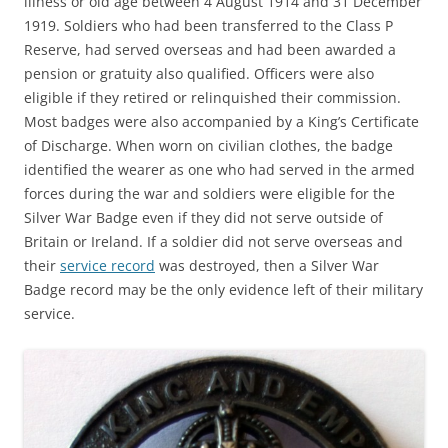
illness or old age between 4 August 1914 and 31 December
1919. Soldiers who had been transferred to the Class P
Reserve, had served overseas and had been awarded a
pension or gratuity also qualified. Officers were also
eligible if they retired or relinquished their commission.
Most badges were also accompanied by a King’s Certificate
of Discharge. When worn on civilian clothes, the badge
identified the wearer as one who had served in the armed
forces during the war and soldiers were eligible for the
Silver War Badge even if they did not serve outside of
Britain or Ireland. If a soldier did not serve overseas and
their
service record
was destroyed, then a Silver War
Badge record may be the only evidence left of their military
service.