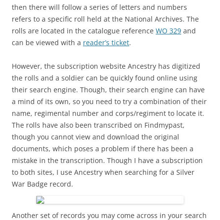
then there will follow a series of letters and numbers
refers to a specific roll held at the National Archives. The
rolls are located in the catalogue reference
WO 329
and
can be viewed with a
reader’s ticket
.
However, the subscription website Ancestry has digitized
the rolls and a soldier can be quickly found online using
their search engine. Though, their search engine can have
a mind of its own, so you need to try a combination of their
name, regimental number and corps/regiment to locate it.
The rolls have also been transcribed on Findmypast,
though you cannot view and download the original
documents, which poses a problem if there has been a
mistake in the transcription. Though I have a subscription
to both sites, I use Ancestry when searching for a Silver
War Badge record.
Another set of records you may come across in your search