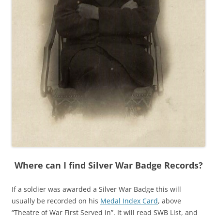
Where can I find Silver War Badge Records?
If a soldier was awarded a Silver War Badge this will
usually be recorded on his
Medal Index Card
, above
“Theatre of War First Served in”. It will read SWB List, and