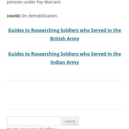
pension under Pay Warrant.
(xxviii)
On demobilization.
Guides to Researching Soldiers who Served in the
British Army
Guides to Researching Soldiers who Served in the
Indian Army
Search
for:
Proudly powered by WordPress