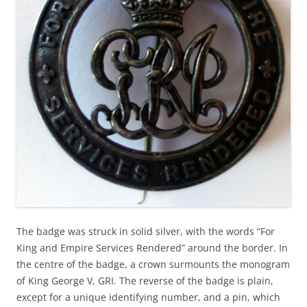
The badge was struck in solid silver, with the words “For
King and Empire Services Rendered” around the border. In
the centre of the badge, a crown surmounts the monogram
of King George V, GRI. The reverse of the badge is plain,
except for a unique identifying number, and a pin, which