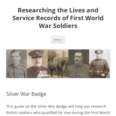
Skip
to
Researching the Lives and
content
Service Records of First World
War Soldiers
Menu
Silver War Badge
This guide on the Silver War Badge will help you research
British soldiers who qualified for one during the First World