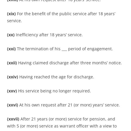
(xix)
For the benefit of the public service after 18 years’
service.
(xx)
Inefficiency after 18 years’ service.
(xxi)
The termination of his ___ period of engagement.
(xxii)
Having claimed discharge after three months’ notice.
(xxiv)
Having reached the age for discharge.
(xxv)
His service being no longer required.
(xxvi)
At his own request after 21 (or more) years’ service.
(xxvii)
After 21 years (or more) service for pension, and
with 5 (or more) service as warrant officer with a view to