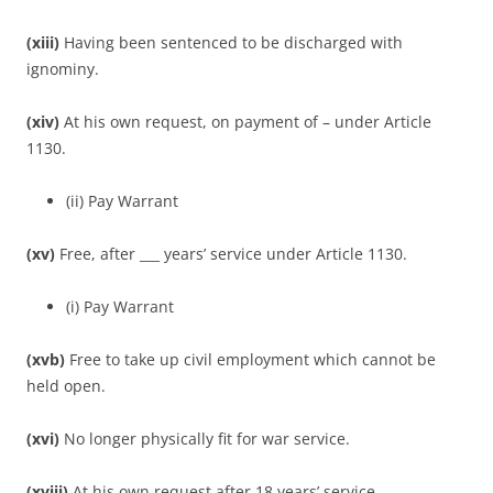
(xiii)
Having been sentenced to be discharged with
ignominy.
(xiv)
At his own request, on payment of – under Article
1130.
(ii) Pay Warrant
(xv)
Free, after ___ years’ service under Article 1130.
(i) Pay Warrant
(xvb)
Free to take up civil employment which cannot be
held open.
(xvi)
No longer physically fit for war service.
(xviii)
At his own request after 18 years’ service.