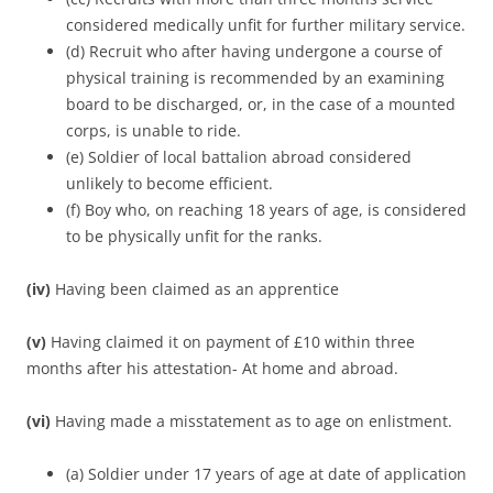
considered medically unfit for further military service.
(d) Recruit who after having undergone a course of
physical training is recommended by an examining
board to be discharged, or, in the case of a mounted
corps, is unable to ride.
(e) Soldier of local battalion abroad considered
unlikely to become efficient.
(f) Boy who, on reaching 18 years of age, is considered
to be physically unfit for the ranks.
(iv)
Having been claimed as an apprentice
(v)
Having claimed it on payment of £10 within three
months after his attestation- At home and abroad.
(vi)
Having made a misstatement as to age on enlistment.
(a) Soldier under 17 years of age at date of application