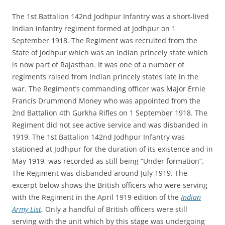
The 1st Battalion 142nd Jodhpur Infantry was a short-lived
Indian infantry regiment formed at Jodhpur on 1
September 1918. The Regiment was recruited from the
State of Jodhpur which was an Indian princely state which
is now part of Rajasthan. It was one of a number of
regiments raised from Indian princely states late in the
war. The Regiment’s commanding officer was Major Ernie
Francis Drummond Money who was appointed from the
2nd Battalion 4th Gurkha Rifles on 1 September 1918. The
Regiment did not see active service and was disbanded in
1919. The 1st Battalion 142nd Jodhpur Infantry was
stationed at Jodhpur for the duration of its existence and in
May 1919, was recorded as still being “Under formation”.
The Regiment was disbanded around July 1919.
The
excerpt below shows the British officers who were serving
with the Regiment in the April 1919 edition of the
Indian
Army List
.
Only a handful of British officers were still
serving with the unit which by this stage was undergoing