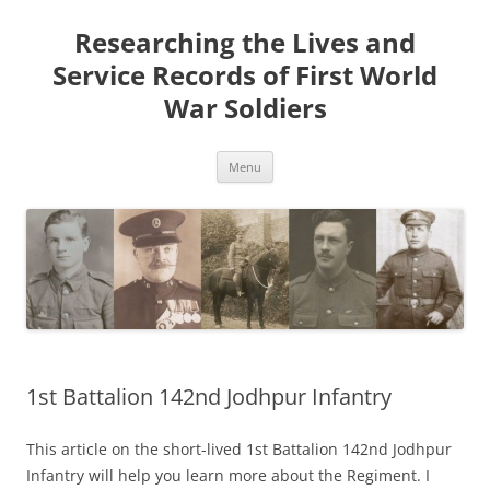
Skip
to
Researching the Lives and
content
Service Records of First World
War Soldiers
Menu
1st Battalion 142nd Jodhpur Infantry
This article on the short-lived 1st Battalion 142nd Jodhpur
Infantry will help you learn more about the Regiment. I