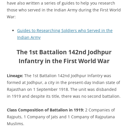
have also written a series of guides to help you research
those who served in the Indian Army during the First World
War:
Guides to Researching Soldiers who Served in the
Indian Army
The 1st Battalion 142nd Jodhpur
Infantry in the First World War
Lineage:
The 1st Battalion 142nd Jodhpur Infantry was
formed at Jodhpur, a city in the present-day Indian state of
Rajasthan on 1 September 1918. The unit was disbanded
in 1919 and despite its title, there was no second battalion.
Class Composition of Battalion in 1919:
2 Companies of
Rajputs, 1 Company of Jats and 1 Company of Rajputana
Muslims.