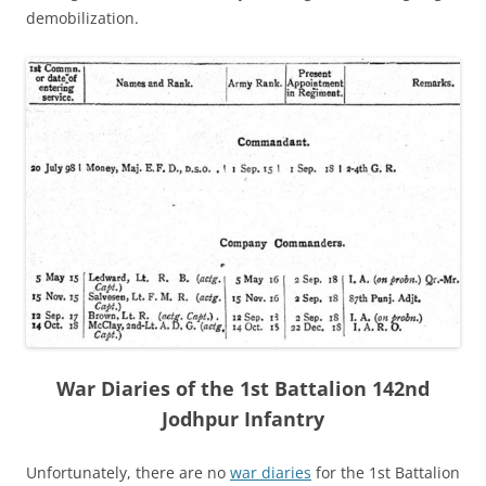
demobilization.
War Diaries of the 1st Battalion 142nd
Jodhpur Infantry
Unfortunately, there are no
war diaries
for the 1st Battalion