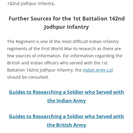
142nd Jodhpur Infantry
.
Further Sources for the 1st Battalion 142nd
Jodhpur Infantry
The Regiment is one of the most difficult Indian infantry
regiments of the First World War to research as there are
few sources of information.
For information regarding the
British and Indian officers who served with the 1st
Battalion 142nd Jodhpur Infantry, the
Indian Army List
should be consulted.
Guides to Researching a Soldier who Served with
the Indian Army
Guides to Researching a Soldier who Served with
the British Army