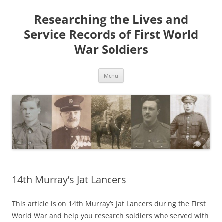
Skip
to
Researching the Lives and
content
Service Records of First World
War Soldiers
Menu
14th Murray’s Jat Lancers
This article is on 14th Murray’s Jat Lancers during the First
World War and help you research soldiers who served with