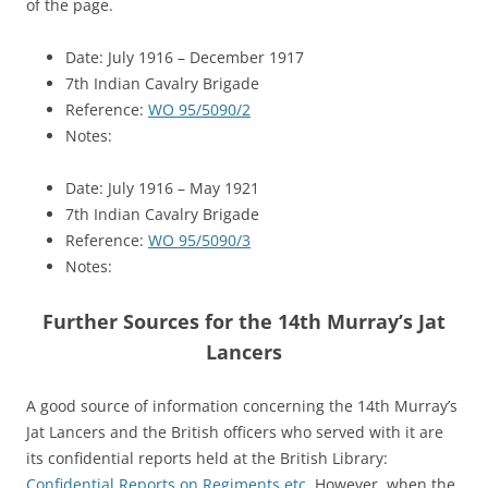
of the page.
Date: July 1916 – December 1917
7th Indian Cavalry Brigade
Reference:
WO 95/5090/2
Notes:
Date: July 1916 – May 1921
7th Indian Cavalry Brigade
Reference:
WO 95/5090/3
Notes:
Further Sources for the 14th Murray’s Jat
Lancers
A good source of information concerning the 14th Murray’s
Jat Lancers and the British officers who served with it are
its confidential reports held at the British Library:
Confidential Reports on Regiments etc
. However, when the