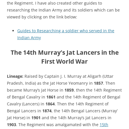
the Regiment. I have also created other guides to
researching the Indian Army and its soldiers which can be
viewed by clicking on the link below:
Guides to Researching a soldier who served in the
Indian Army
The 14th Murray’s Jat Lancers in the
First World War
Lineage:
Raised by Captain J. I. Murray at Aligarh (Uttar
Pradesh, India) as the Jat Horse Yeomanry in
1857
. Then
became Murray’s Jat Horse in
1859
, then the 14th Regiment
of Bengal Cavalry in
1861
and the 14th Regiment of Bengal
Cavalry (Lancers) in
1864
. Then the 14th Regiment of
Bengal Lancers in
1874
, the 14th Bengal Lancers (Murray’
Jat Horse) in
1901
and the 14th Murray’s Jat Lancers in
1903
. The Regiment was amalgamated with the
15th