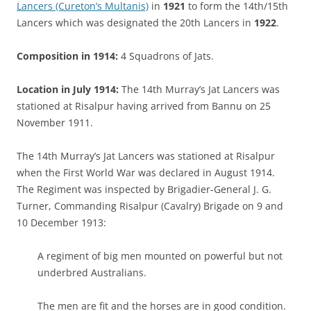
Lancers (Cureton’s Multanis)
in
1921
to form the 14th/15th
Lancers which was designated the 20th Lancers in
1922
.
Composition in 1914:
4 Squadrons of Jats.
Location in July 1914:
The 14th Murray’s Jat Lancers was
stationed at Risalpur having arrived from Bannu on 25
November 1911.
The 14th Murray’s Jat Lancers was stationed at Risalpur
when the First World War was declared in August 1914.
The Regiment was inspected by Brigadier-General J. G.
Turner, Commanding Risalpur (Cavalry) Brigade on 9 and
10 December 1913:
A regiment of big men mounted on powerful but not
underbred Australians.
The men are fit and the horses are in good condition.