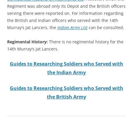
Regiment was abroad only its Depot and the British officers
serving there were reported on. For information regarding
the British and Indian officers who served with the 14th
Murray’s Jat Lancers, the
Indian Army List
can be consulted.
Regimental History:
There is no regimental history for the
14th Murray’s Jat Lancers.
Guides to Researching Soldiers who Served with
the Indian Army
Guides to Researching Soldiers who Served with
the British Army