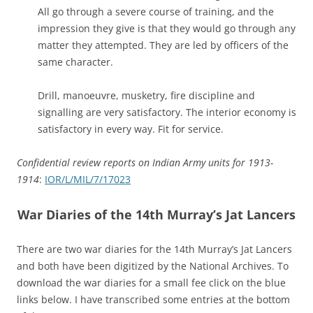
All go through a severe course of training, and the
impression they give is that they would go through any
matter they attempted. They are led by officers of the
same character.
Drill, manoeuvre, musketry, fire discipline and
signalling are very satisfactory. The interior economy is
satisfactory in every way. Fit for service.
Confidential review reports on Indian Army units for 1913-
1914
:
IOR/L/MIL/7/17023
War Diaries of the 14th Murray’s Jat Lancers
There are two war diaries for the 14th Murray’s Jat Lancers
and both have been digitized by the National Archives. To
download the war diaries for a small fee click on the blue
links below. I have transcribed some entries at the bottom