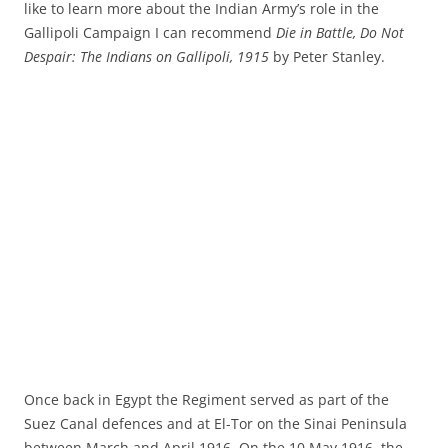
like to learn more about the Indian Army’s role in the
Gallipoli Campaign I can recommend
Die in Battle, Do Not
Despair: The Indians on Gallipoli, 1915
by Peter Stanley.
Once back in Egypt the Regiment served as part of the
Suez Canal defences and at El-Tor on the Sinai Peninsula
between March and April 1916. On the 10 May 1916, the