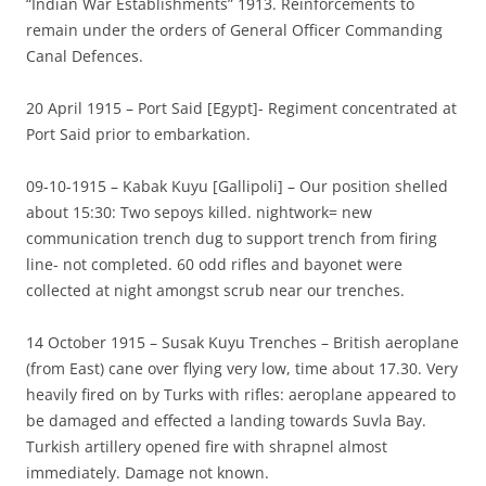
“Indian War Establishments” 1913. Reinforcements to
remain under the orders of General Officer Commanding
Canal Defences.
20 April 1915 – Port Said [Egypt]- Regiment concentrated at
Port Said prior to embarkation.
09-10-1915 – Kabak Kuyu [Gallipoli] – Our position shelled
about 15:30: Two sepoys killed. nightwork= new
communication trench dug to support trench from firing
line- not completed. 60 odd rifles and bayonet were
collected at night amongst scrub near our trenches.
14 October 1915 – Susak Kuyu Trenches – British aeroplane
(from East) cane over flying very low, time about 17.30. Very
heavily fired on by Turks with rifles: aeroplane appeared to
be damaged and effected a landing towards Suvla Bay.
Turkish artillery opened fire with shrapnel almost
immediately. Damage not known.