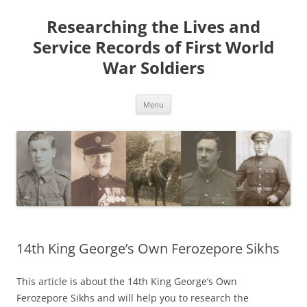
Skip
to
Researching the Lives and
content
Service Records of First World
War Soldiers
Menu
14th King George’s Own Ferozepore Sikhs
This article is about the 14th King George’s Own
Ferozepore Sikhs and will help you to research the