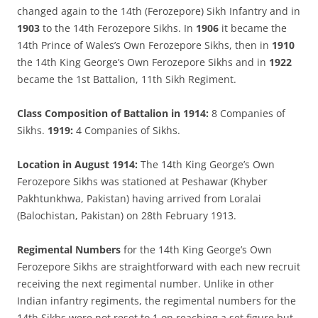
changed again to the 14th (Ferozepore) Sikh Infantry and in
1903
to the 14th Ferozepore Sikhs. In
1906
it became the
14th Prince of Wales’s Own Ferozepore Sikhs, then in
1910
the 14th King George’s Own Ferozepore Sikhs and in
1922
became the 1st Battalion, 11th Sikh Regiment.
Class Composition of Battalion in 1914:
8 Companies of
Sikhs.
1919:
4 Companies of Sikhs.
Location in August 1914:
The 14th King George’s Own
Ferozepore Sikhs was stationed at Peshawar (Khyber
Pakhtunkhwa, Pakistan) having arrived from Loralai
(Balochistan, Pakistan) on 28th February 1913.
Regimental Numbers
for the 14th King George’s Own
Ferozepore Sikhs are straightforward with each new recruit
receiving the next regimental number. Unlike in other
Indian infantry regiments, the regimental numbers for the
14th Sikhs were not reset to 1 on reaching a set figure but