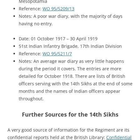
Mesopotamia
Reference:
WO 95/5209/13
Notes: A poor war diary, with the majority of days
having no entry.
Date: 01 October 1917 – 30 April 1919
51st Indian Infantry Brigade, 17th Indian Division
Reference:
WO 95/5211/7
Notes: An average war diary as very little happens
during the period it covers. The entries are more
detailed for October 1918. There are lists of British
officers serving with the 14th Sikhs at the end of some
months and the names of Indian officers appear
throughout.
Further Sources for the 14th Sikhs
A very good source of information for the Regiment are its
confidential reports held at the British Library:
Confidential