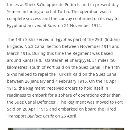
forces at Sheik Sa’id opposite Perim Island in present-day
Yemen including a fort at Turba. The operation was a
complete success and the convoy continued on its way to
Egypt and arrived at Suez on 21 November 1914.
The 14th Sikhs served in Egypt as part of the 29th (Indian)
Brigade, No.3 Canal Section between November 1914 and
March 1915. During this time the Regiment was based
around Kantara (El-Qantarah el-Sharqiyya), 31 miles (50
kilometres) south of Port Said on the Suez Canal. The 14th
Sikhs helped to repel the Turkish Raid on the Suez Canal
between 26 January and 4 February 1915. On the 10 April
1915, the Regiment ”received orders to hold itself in
readiness to embark for a sphere of operations other than
the Suez Canal Defences”. The Regiment was moved to Port
Said on 20 April 1915 and embarked on board the Hired
Transport
Dunluce Castle
on 26 April.