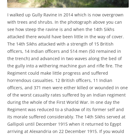
I walked up Gully Ravine in 2014 which is now overgrown
with trees and shrubs. In the photograph above you can
see how steep the ravine is and when the 14th Sikhs
attacked there would have been little in the way of cover.
The 14th Sikhs attacked with a strength of 15 British
officers, 14 Indian officers and 514 men (50 remained in
the trench) and advanced in two waves along the bed of
the gully into a withering machine gun and rifle fire. The
Regiment could make little progress and suffered
horrendous casualties. 12 British officers, 11 Indian
officers, and 371 men were either killed or wounded in one
of the worst casualty rates suffered by an Indian regiment
during the whole of the First World War. In one day the
Regiment was reduced to a shadow of its former self and
its morale suffered considerably. The 14th Sikhs served at
Gallipoli until December 1915 when it returned to Egypt
arriving at Alexandria on 22 December 1915. If you would