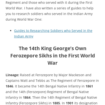
Regiment and those who served with it during the First
World War. I have also written a series of guides to help
you to research soldiers who served in the Indian Army
during World War One:
Guides to Researching Soldiers who Served in the
Indian Army
The 14th King George’s Own
Ferozepore Sikhs in the First World
War
Lineage:
Raised at Ferozepore by Major Mackeson and
Captains Watt and Tebbs as The Regiment of Ferozepore in
1846
. It became the 14th Bengal Native Infantry in
1861
and the 14th (Ferozepore) Regiment of Bengal Native
Infantry in
1864
. Then the 14th Regiment of Bengal Native
Infantry (Ferozepore Sikhs) in
1885
. In
1901
its designation