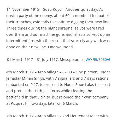
14 November 1915 – Susu Kuyu – Another quiet day. At
dusk a party of the enemy, about 60 in number filed out of
their trenches, evidently to continue digging their new line.
Three times during the night shrapnel salvos were fired
over them and our machine guns and rifles also kept up an
intermittent fire, with the result that scarcely any work was
done on their new line. One wounded.
01 March 1917 – 31 July 1917, Mesopotamia,
WO 95/5060/6
4th March 1917 – Arab Village – 07.30 – One platoon, under
Jemadar Mihan Singh, with 7 signallers and 7 days rations
embarked on P.17. to proceed to Horse Shoe Lake, to escort
and protect the 11th Jail Corps while clearing the
battlefield in that vicinity, but rejoined their own company
at Picquet Hill two days later on 6 March.
7th March 1917 – Arab Village – 2nd Lieutenant Maer with