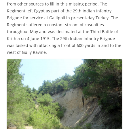
from other sources to fill in this missing period. The
Regiment left Egypt as part of the 29th Indian Infantry
Brigade for service at Gallipoli in present-day Turkey. The
Regiment suffered a constant stream of casualties
throughout May and was decimated at the Third Battle of
Krithia on 4 June 1915. The 29th Indian Infantry Brigade
was tasked with attacking a front of 600 yards in and to the
west of Gully Ravine.