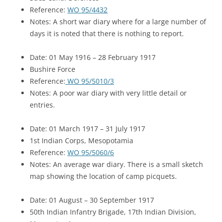
Reference:
WO 95/4432
Notes: A short war diary where for a large number of
days it is noted that there is nothing to report.
Date: 01 May 1916 – 28 February 1917
Bushire Force
Reference:
WO 95/5010/3
Notes: A poor war diary with very little detail or
entries.
Date: 01 March 1917 – 31 July 1917
1st Indian Corps, Mesopotamia
Reference:
WO 95/5060/6
Notes: An average war diary. There is a small sketch
map showing the location of camp picquets.
Date: 01 August – 30 September 1917
50th Indian Infantry Brigade, 17th Indian Division,