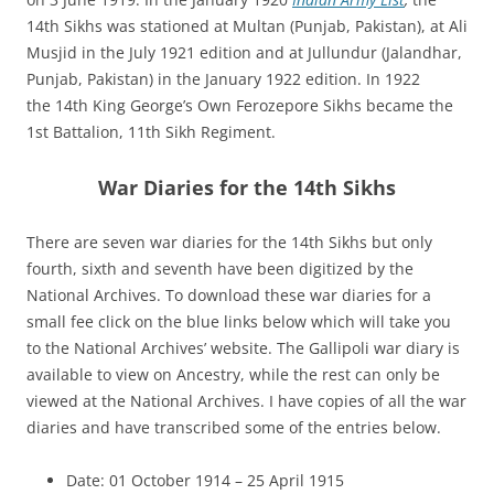
14th Sikhs was stationed at Multan (Punjab, Pakistan), at Ali
Musjid in the July 1921 edition and at Jullundur (
Jalandhar,
Punjab, Pakistan)
in the January 1922 edition. In 1922
the 14th King George’s Own Ferozepore Sikhs became the
1st Battalion, 11th Sikh Regiment.
War Diaries for the 14th Sikhs
There are seven war diaries for the 14th Sikhs but only
fourth, sixth and seventh have been digitized by the
National Archives. To download these war diaries for a
small fee click on the blue links below which will take you
to the National Archives’ website. The Gallipoli war diary is
available to view on Ancestry, while the rest can only be
viewed at the National Archives. I have copies of all the war
diaries and have transcribed some of the entries below.
Date: 01 October 1914 – 25 April 1915