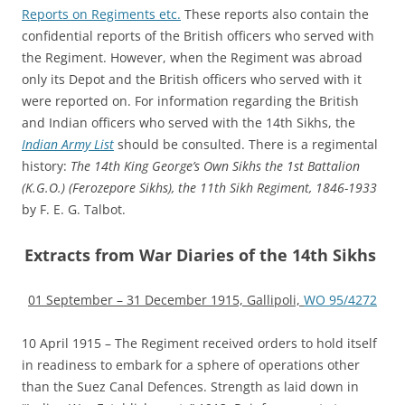
Reports on Regiments etc.
These reports also contain the
confidential reports of the British officers who served with
the Regiment. However, when the Regiment was abroad
only its Depot and the British officers who served with it
were reported on. For information regarding the British
and Indian officers who served with the 14th Sikhs, the
Indian Army List
should be consulted. There is a regimental
history:
The 14th King George’s Own Sikhs the 1st Battalion
(K.G.O.) (Ferozepore Sikhs), the 11th Sikh Regiment, 1846-1933
by F. E. G. Talbot.
Extracts from War Diaries of the 14th Sikhs
01 September – 31 December 1915, Gallipoli,
WO 95/4272
10 April 1915 – The Regiment received orders to hold itself
in readiness to embark for a sphere of operations other
than the Suez Canal Defences. Strength as laid down in