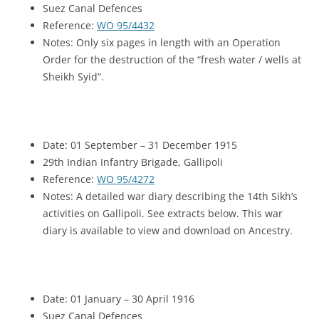
Suez Canal Defences
Reference:
WO 95/4432
Notes: Only six pages in length with an Operation
Order for the destruction of the “fresh water / wells at
Sheikh Syid”.
Date: 01 September – 31 December 1915
29th Indian Infantry Brigade, Gallipoli
Reference:
WO 95/4272
Notes: A detailed war diary describing the 14th Sikh’s
activities on Gallipoli. See extracts below. This war
diary is available to view and download on Ancestry.
Date: 01 January – 30 April 1916
Suez Canal Defences