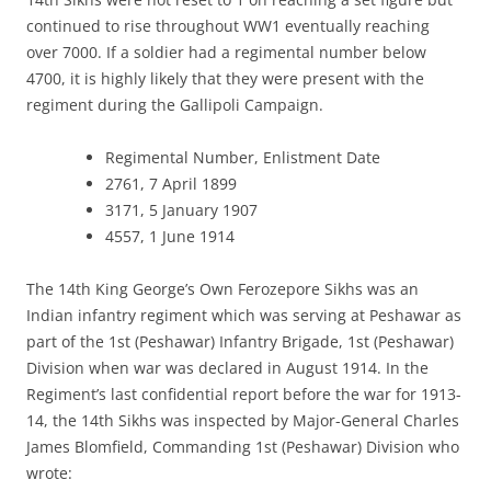
continued to rise throughout WW1 eventually reaching
over 7000. If a soldier had a regimental number below
4700, it is highly likely that they were present with the
regiment during the Gallipoli Campaign.
Regimental Number, Enlistment Date
2761, 7 April 1899
3171, 5 January 1907
4557, 1 June 1914
The 14th King George’s Own Ferozepore Sikhs was an
Indian infantry regiment which was serving at Peshawar as
part of the 1st (Peshawar) Infantry Brigade, 1st (Peshawar)
Division when war was declared in August 1914. In the
Regiment’s last confidential report before the war for 1913-
14, the 14th Sikhs was inspected by Major-General Charles
James Blomfield, Commanding 1st (Peshawar) Division who
wrote: