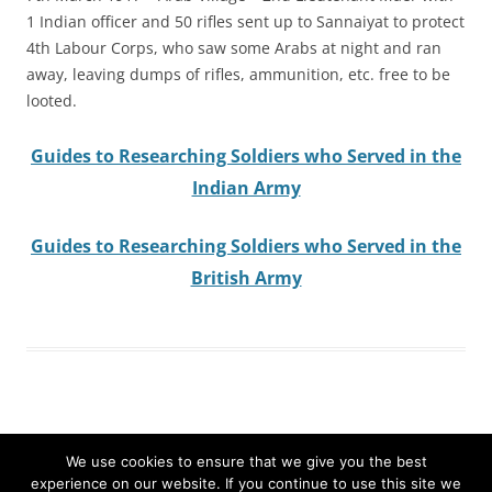
1 Indian officer and 50 rifles sent up to Sannaiyat to protect
4th Labour Corps, who saw some Arabs at night and ran
away, leaving dumps of rifles, ammunition, etc. free to be
looted.
Guides to Researching Soldiers who Served in the
Indian Army
Guides to Researching Soldiers who Served in the
British Army
We use cookies to ensure that we give you the best
experience on our website. If you continue to use this site we