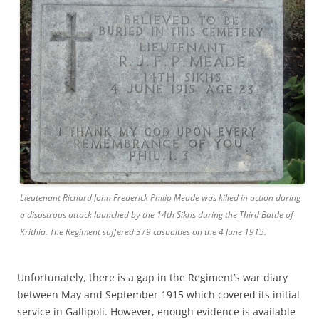
Lieutenant Richard John Frederick Philip Meade was killed in action during
a disastrous attack launched by the 14th Sikhs during the Third Battle of
Krithia. The Regiment suffered 379 casualties on the 4 June 1915.
Unfortunately, there is a gap in the Regiment’s war diary
between May and September 1915 which covered its initial
service in Gallipoli. However, enough evidence is available