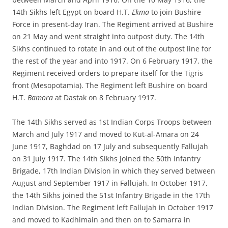
14th Sikhs left Egypt on board H.T.
Ekma
to join Bushire
Force in present-day Iran. The Regiment arrived at Bushire
on 21 May and went straight into outpost duty. The 14th
Sikhs continued to rotate in and out of the outpost line for
the rest of the year and into 1917. On 6 February 1917, the
Regiment received orders to prepare itself for the Tigris
front (Mesopotamia). The Regiment left Bushire on board
H.T.
Bamora
at Dastak on 8 February 1917.
The 14th Sikhs served as 1st Indian Corps Troops between
March and July 1917 and moved to Kut-al-Amara on 24
June 1917, Baghdad on 17 July and subsequently Fallujah
on 31 July 1917. The 14th Sikhs joined the 50th Infantry
Brigade, 17th Indian Division in which they served between
August and September 1917 in Fallujah. In October 1917,
the 14th Sikhs joined the 51st Infantry Brigade in the 17th
Indian Division. The Regiment left Fallujah in October 1917
and moved to Kadhimain and then on to Samarra in