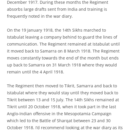
December 1917. During these months the Regiment
absorbs large drafts sent from India and training is
frequently noted in the war diary.
On the 19 January 1918, the 14th Sikhs marched to
Istabulat leaving a company behind to guard the lines of
communication. The Regiment remained at Istabulat until
it moved back to Samarra on 8 March 1918. The Regiment
moves constantly towards the end of the month but ends
up back to Samarra on 31 March 1918 where they would
remain until the 4 April 1918.
The Regiment then moved to Tikrit, Samarra and back to
Istabulat where they would stay until they moved back to
Tikrit between 13 and 15 July. The 14th Sikhs remained at
Tikrit until 20 October 1918, when it took part in the last
Anglo-Indian offensive in the Mesopotamia Campaign
which led to the Battle of Sharqat between 23 and 30
October 1918. I’d recommend looking at the war diary as its