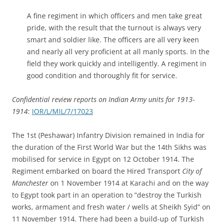
A fine regiment in which officers and men take great
pride, with the result that the turnout is always very
smart and soldier like. The officers are all very keen
and nearly all very proficient at all manly sports. In the
field they work quickly and intelligently. A regiment in
good condition and thoroughly fit for service.
Confidential review reports on Indian Army units for 1913-
1914
:
IOR/L/MIL/7/17023
The 1st (Peshawar) Infantry Division remained in India for
the duration of the First World War but the 14th Sikhs was
mobilised for service in Egypt on 12 October 1914. The
Regiment embarked on board the Hired Transport
City of
Manchester
on 1 November 1914 at Karachi and on the way
to Egypt took part in an operation to ”destroy the Turkish
works, armament and fresh water / wells at Sheikh Syid” on
11 November 1914. There had been a build-up of Turkish