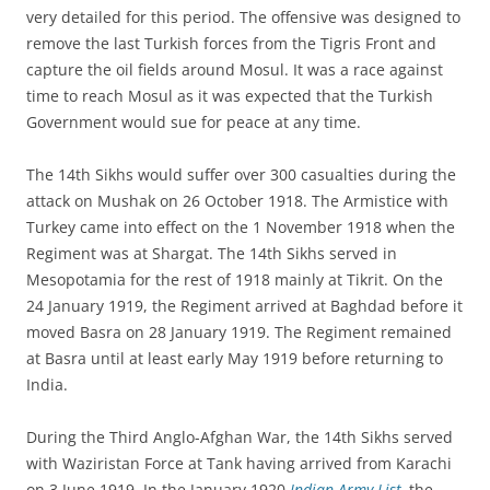
very detailed for this period. The offensive was designed to
remove the last Turkish forces from the Tigris Front and
capture the oil fields around Mosul. It was a race against
time to reach Mosul as it was expected that the Turkish
Government would sue for peace at any time.
The 14th Sikhs would suffer over 300 casualties during the
attack on Mushak on 26 October 1918. The Armistice with
Turkey came into effect on the 1 November 1918 when the
Regiment was at Shargat. The 14th Sikhs served in
Mesopotamia for the rest of 1918 mainly at Tikrit. On the
24 January 1919, the Regiment arrived at Baghdad before it
moved Basra on 28 January 1919. The Regiment remained
at Basra until at least early May 1919 before returning to
India.
During the Third Anglo-Afghan War, the 14th Sikhs served
with Waziristan Force at Tank having arrived from Karachi
on 3 June 1919. In the January 1920
Indian Army List
,
the