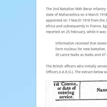
The 2nd Battalion 96th Berar Infantry
state of Maharashtra on 4 March 1918.
appointed on 7 March 1918 from the
Africa and subsequently in France, Eg
reported on 25 February, while it was
Information received that Gover
form nucleus for new battalion.
20 Lance Naiks as Naiks and 47 o
The British officers who initially ser
Officers (I.A.R.O.). The extract below