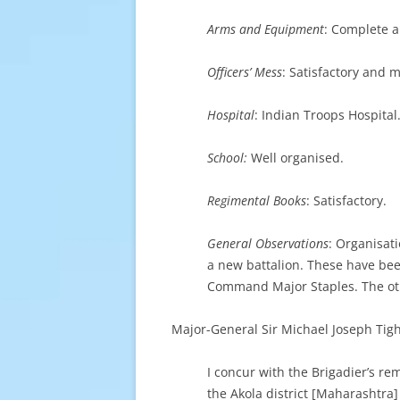
Arms and Equipment
: Complete a
Officers’ Mess
: Satisfactory and 
Hospital
: Indian Troops Hospital
School:
Well organised.
Regimental Books
: Satisfactory.
General Observations
: Organisati
a new battalion. These have bee
Command Major Staples. The oth
Major-General Sir Michael Joseph Tig
I concur with the Brigadier’s re
the Akola district [Maharashtra]