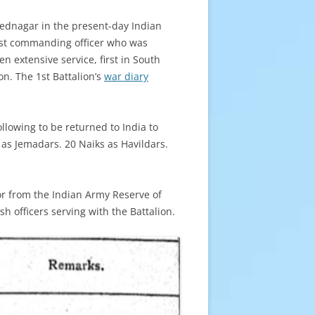
mednagar in the present-day Indian
irst commanding officer who was
n extensive service, first in South
n. The 1st Battalion’s
war diary
llowing to be returned to India to
as Jemadars. 20 Naiks as Havildars.
 or from the Indian Army Reserve of
h officers serving with the Battalion.