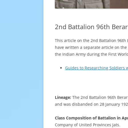
2nd Battalion 96th Berar
This article on the 2nd Battalion 96th
have written a separate article on the
the Indian Army during the First World
Guides to Researching Soldiers 
Lineage:
The 2nd Battalion 96th Berar
and was disbanded on 28 January 1922
Class Composition of Battalion in Apr
Company of United Provinces Jats.