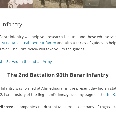
 Infantry
 Berar Infantry will help you research the unit and those who served
1st Battalion 96th Berar Infantry
and also a series of guides to hel
 War. The links below will take you to the guides:
who Served in the Indian Army
The 2nd Battalion 96th Berar Infantry
 Infantry was formed at Ahmednagar in the present day Indian st
. For a history of the Regiment’s lineage see my page on the
1st B
il 1919:
2 Companies Hindustani Muslims, 1 Company of Tagas, 1/