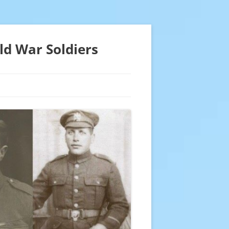
ld War Soldiers