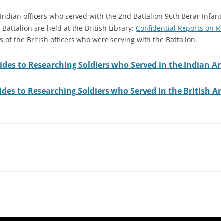
 Indian officers who served with the 2nd Battalion 96th Berar Infan
 Battalion are held at the British Library:
Confidential Reports on 
 of the British officers who were serving with the Battalion.
ides to Researching Soldiers who Served in the Indian A
des to Researching Soldiers who Served in the British 