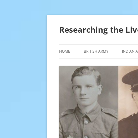
Skip
to
content
Researching the Liv
HOME
BRITISH ARMY
INDIAN 