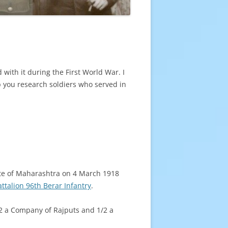
 with it during the First World War. I
p you research soldiers who served in
ate of Maharashtra on 4 March 1918
attalion 96th Berar Infantry
.
2 a Company of Rajputs and 1/2 a