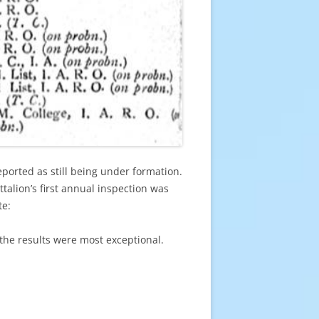
orted as still being under formation.
alion’s first annual inspection was
te:
the results were most exceptional.