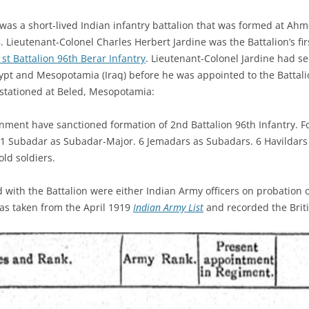
 was a short-lived Indian infantry battalion that was formed at Ah
 Lieutenant-Colonel Charles Herbert Jardine was the Battalion’s f
1st Battalion 96th Berar Infantry
. Lieutenant-Colonel Jardine had see
ypt and Mesopotamia (Iraq) before he was appointed to the Battalio
 stationed at Beled, Mesopotamia:
nment have sanctioned formation of 2nd Battalion 96th Infantry. Fo
 1 Subadar as Subadar-Major. 6 Jemadars as Subadars. 6 Havildars 
ld soldiers.
ved with the Battalion were either Indian Army officers on probation
 was taken from the April 1919
Indian Army List
and recorded the Britis