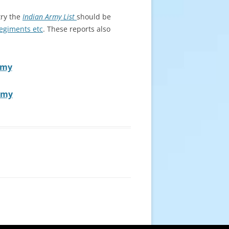
try the
Indian Army List
should be
Regiments etc
. These reports also
rmy
Army