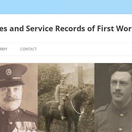
es and Service Records of First Wor
ARMY
CONTACT