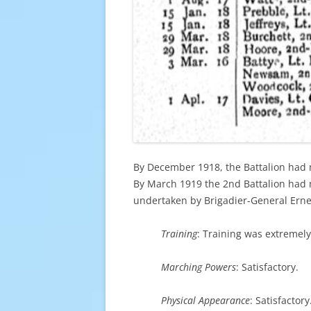
By December 1918, the Battalion had 
By March 1919 the 2nd Battalion had 
undertaken by Brigadier-General Erne
Training
: Training was extremely
Marching Powers
: Satisfactory.
Physical Appearance
: Satisfactory