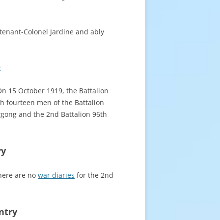
tenant-Colonel Jardine and ably
0
 On 15 October 1919, the Battalion
h fourteen men of the Battalion
owgong
and the 2nd Battalion 96th
ry
there are no
war diaries
for the 2nd
ntry