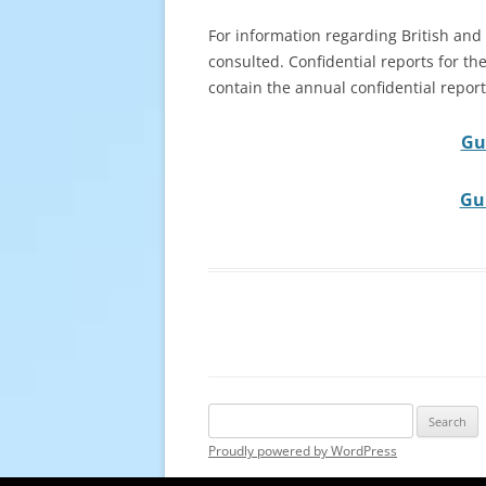
For information regarding British and
consulted. Confidential reports for the
contain the annual confidential reports
Gu
Gui
Search
for:
Proudly powered by WordPress