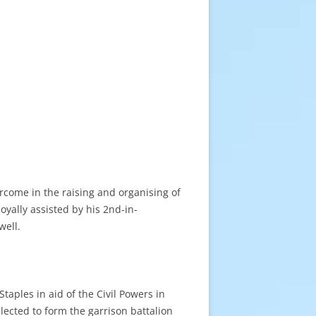
ercome in the raising and organising of
yally assisted by his 2nd-in-
well.
taples in aid of the Civil Powers in
elected to form the garrison battalion