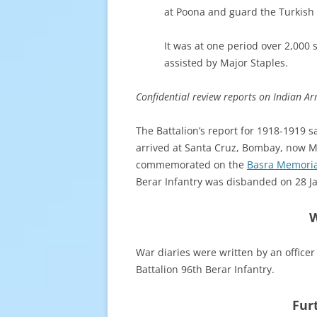
at Poona and guard the Turkish 
It was at one period over 2,000
assisted by Major Staples.
Confidential review reports on Indian Arm
The Battalion’s report for 1918-1919 s
arrived at Santa Cruz, Bombay, now M
commemorated on the
Basra Memoria
Berar Infantry was disbanded on 28 J
W
War diaries were written by an officer 
Battalion 96th Berar Infantry.
Fur