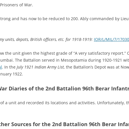
Prisoners of War.
 strong and has now to be reduced to 200. Ably commanded by Lieu
y units, depots, British officers, etc. for 1918-1919:
IOR/L/MIL/7/1703
aw the unit given the highest grade of “A very satisfactory report.”
umbai. The Battalion served in Mesopotamia during 1920-1921 wit
l
. In the
July 1921 Indian Army List,
the Battalion’s Depot was at N
anuary 1922.
ar Diaries of the 2nd Battalion 96th Berar Infant
of a unit and recorded its locations and activities. Unfortunately, 
ther Sources for the 2nd Battalion 96th Berar Infa