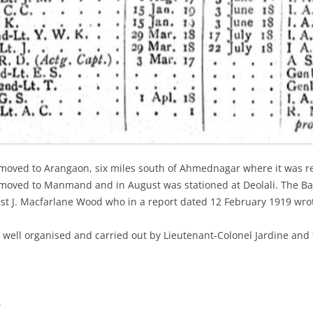
moved to Arangaon, six miles south of Ahmednagar where it was rep
moved to Manmand and in August was stationed at Deolali. The Batt
st J. Macfarlane Wood who in a report dated 12 February 1919 wro
 well organised and carried out by Lieutenant-Colonel Jardine and 
.