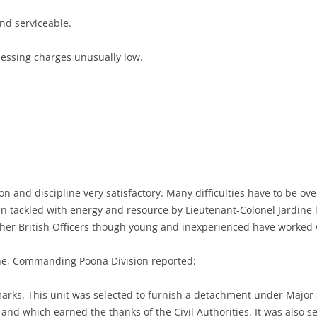
nd serviceable.
messing charges unusually low.
.
on and discipline very satisfactory. Many difficulties have to be ov
n tackled with energy and resource by Lieutenant-Colonel Jardine lo
er British Officers though young and inexperienced have worked 
he, Commanding Poona Division reported:
marks. This unit was selected to furnish a detachment under Major S
 and which earned the thanks of the Civil Authorities. It was also s