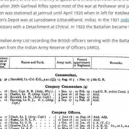
alion 39th Garhwal Rifles spent most of the war at Peshawar and J
on was stationed at Jamrud until April 1920 when in left for Kotdwa
ion’s Depot was at Lansdowne (Uttarakhand, India). In the 1921
Indi
Pakistan) with a Detachment at Chitral. In 1922 the Battalion became 
Indian Army List
recording the British officers serving with the Batta
wn from the Indian Army Reserve of Officers (IARO).