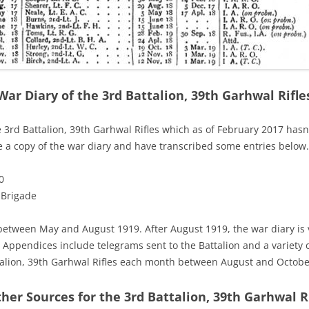
War Diary of the 3rd Battalion, 39th Garhwal Rifle
he 3rd Battalion, 39th Garhwal Rifles which as of February 2017 hasn
ve a copy of the war diary and have transcribed some entries below.
0
 Brigade
 between May and August 1919. After August 1919, the war diary is
. Appendices include telegrams sent to the Battalion and a variety of
ttalion, 39th Garhwal Rifles each month between August and Octobe
her Sources for the 3rd Battalion, 39th Garhwal R