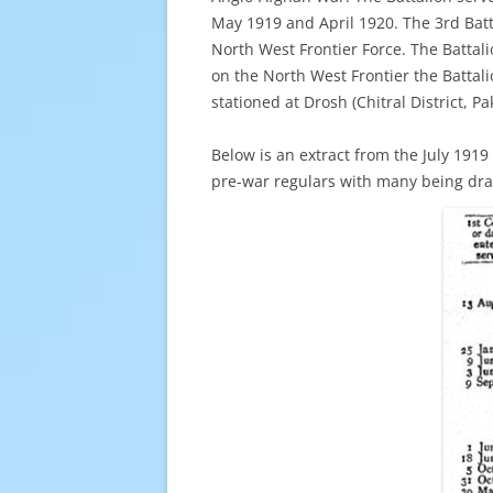
May 1919 and April 1920. The 3rd Batt
North West Frontier Force. The Battali
on the North West Frontier the Battal
stationed at Drosh (Chitral District, 
Below is an extract from the July 1919
pre-war regulars with many being dra