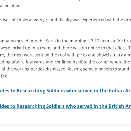
talion alone.
cases of cholera. Very great difficulty was experienced with the dri
pany moved into the Serai in the morning. 17.15 hours a fire broke
 were locked up in a room, and there was no notice to that effect. T
e, the men were sent on the roof with picks and shovels to try and is
ding after a few yards and confined itself to the corner where the
 of the working parties dismissed, leaving some pioneers to stand by
fire.
ides to Researching Soldiers who served in the Indian A
ides to Researching Soldiers who served in the British A