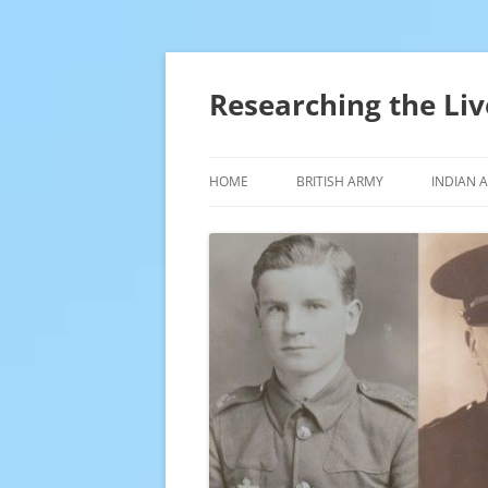
Skip
to
content
Researching the Liv
HOME
BRITISH ARMY
INDIAN 