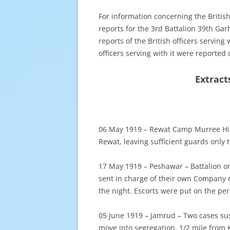
For information concerning the Britis
reports for the 3rd Battalion 39th Garh
reports of the British officers serving
officers serving with it were reported 
Extract
06 May 1919 – Rewat Camp Murree Hill
Rewat, leaving sufficient guards only
17 May 1919 – Peshawar – Battalion o
sent in charge of their own Company 
the night. Escorts were put on the per
05 June 1919 – Jamrud – Two cases sus
move into segregation. 1/2 mile from K