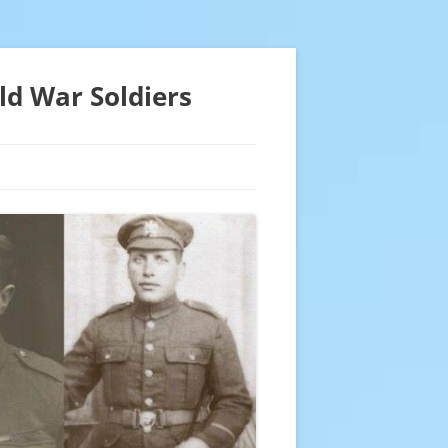
ld War Soldiers