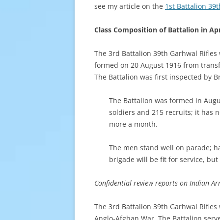
see my article on the
1st Battalion 39
Class Composition of Battalion in Apr
The 3rd Battalion 39th Garhwal Rifles
formed on 20 August 1916 from transfe
The Battalion was first inspected by 
The Battalion was formed in Augu
soldiers and 215 recruits; it has 
more a month.
The men stand well on parade; hand
brigade will be fit for service, bu
Confidential review reports on Indian Arm
The 3rd Battalion 39th Garhwal Rifles
Anglo-Afghan War. The Battalion served