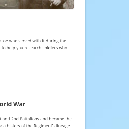
those who served with it during the
es to help you research soldiers who
World War
st and 2nd Battalions and became the
r a history of the Regiment’s lineage