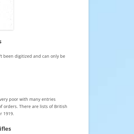
s
’t been digitized and can only be
 very poor with many entries
 orders. There are lists of British
r 1919.
ifles