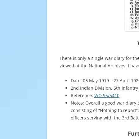
There is only a single war diary for t
viewed at the National Archives. I ha
Date: 06 May 1919 – 27 April 192
2nd Indian Division, 5th Infantry
Reference:
WO 95/5410
Notes: Overall a good war diary
consisting of ”Nothing to report”
officers serving with the 3rd Ba
Furt