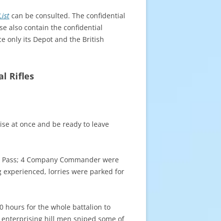
ist
can be consulted. The confidential
se also contain the confidential
ce only its Depot and the British
l Rifles
se at once and be ready to leave
yber Pass; 4 Company Commander were
experienced, lorries were parked for
0 hours for the whole battalion to
e enterprising hill men sniped some of