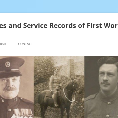
es and Service Records of First Wor
ARMY
CONTACT