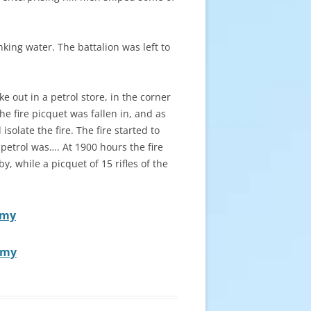
nking water. The battalion was left to
 out in a petrol store, in the corner
he fire picquet was fallen in, and as
olate the fire. The fire started to
 petrol was…. At 1900 hours the fire
, while a picquet of 15 rifles of the
rmy
rmy