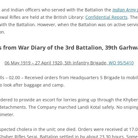
h and Indian officers who served with the Battalion the
Indian Army L
wal Rifles are held at the British Library:
Confidential Reports
. The
 with the Battalion. However, when the Battalion was on active servi
on.
s from War Diary of the 3rd Battalion, 39th Garhwa
06 May 1919 – 27 April 1920, 5th Infantry Brigade,
WO 95/5410
s – 02.00 – Received orders from Headquarters 5 Brigade to mobili
 to look after baggage and camp.
rdered to provide an escort for lorries going up through the Kh
detachments. The Company marched Landi Kotal safely. No sniping 
imeter.
pected cholera in the unit; one died. Orders were received at 17.0
hyber Rifles Serai. Battalion settled in by about 23.30 hours. Som