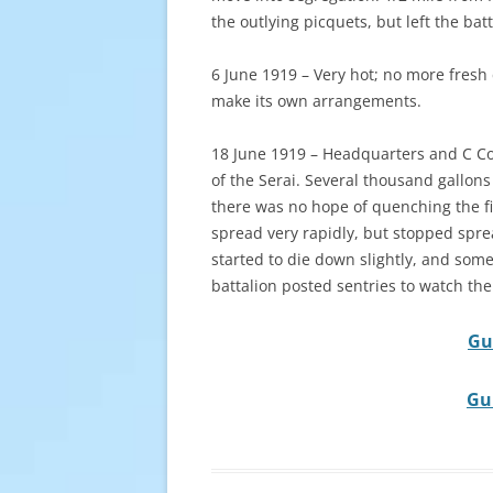
the outlying picquets, but left the bat
6 June 1919 – Very hot; no more fresh 
make its own arrangements.
18 June 1919 – Headquarters and C Com
of the Serai. Several thousand gallons
there was no hope of quenching the fir
spread very rapidly, but stopped sprea
started to die down slightly, and some
battalion posted sentries to watch the 
Gu
Gu