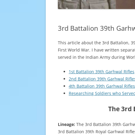
3rd Battalion 39th Garhw
This article about the 3rd Battalion, 
First World War. I have written separa
served in the Indian Army during Worl
1st Battalion 39th Garhwal Rifles
2nd Battalion 39th Garhwal Rifle
4th Battalion 39th Garhwal Rifles
Researching Soldiers who Serve
The 3rd 
Lineage:
The 3rd Battalion 39th Garhw
3rd Battalion 39th Royal Garhwal Rifle