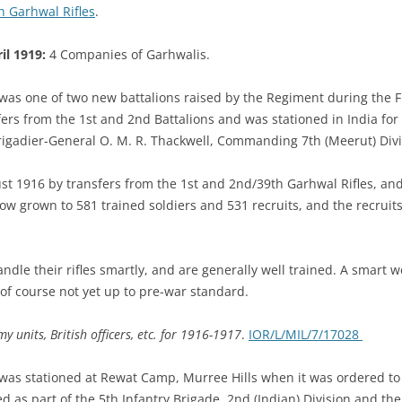
th Garhwal Rifles
.
il 1919:
4 Companies of Garhwalis.
 was one of two new battalions raised by the Regiment during the F
rs from the 1st and 2nd Battalions and was stationed in India for 
Brigadier-General O. M. R. Thackwell, Commanding 7th (Meerut) Div
st 1916 by transfers from the 1st and 2nd/39th Garhwal Rifles, and
now grown to 581 trained soldiers and 531 recruits, and the recruits 
le their rifles smartly, and are generally well trained. A smart wel
t of course not yet up to pre-war standard.
y units, British officers, etc. for 1916-1917
.
IOR/L/MIL/7/17028
 was stationed at Rewat Camp, Murree Hills when it was ordered to
 as part of the 5th Infantry Brigade, 2nd (Indian) Division and the