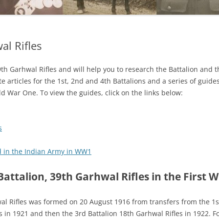
al Rifles
39th Garhwal Rifles and will help you to research the Battalion and 
te articles for the 1st, 2nd and 4th Battalions and a series of guid
d War One. To view the guides, click on the links below:
s
d in the Indian Army in WW1
Battalion, 39th Garhwal Rifles in the First 
al Rifles was formed on 20 August 1916 from transfers from the 1
s in 1921 and then the 3rd Battalion 18th Garhwal Rifles in 1922. Fo