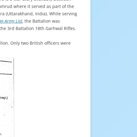
amrud where it served as part of the
ra (Uttarakhand, India). While serving
an Army List
,
the Battalion was
the 3rd Battalion 18th Garhwal Rifles.
lion. Only two British officers were