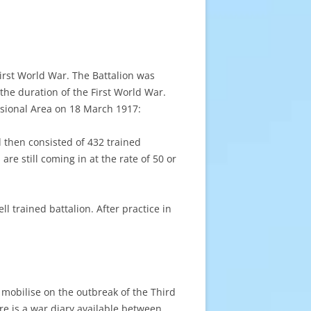
irst World War. The Battalion was
the duration of the First World War.
isional Area on 18 March 1917:
 then consisted of 432 trained
are still coming in at the rate of 50 or
l trained battalion. After practice in
 mobilise on the outbreak of the Third
re is a war diary available between