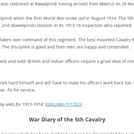
y was stationed at Rawalpindi having arrived from Meerut on 29 N
lpindi when the First World War broke out in August 1914. The 5th
 2nd (Rawalpindi) Division in its 1913-14 inspection who reported:
taken over command of this regiment. The best mounted Cavalry R
 The discipline is good and then men are happy and contended.
ield and both British and Indian officers require a great deal of in
rk hard himself and will have to make his officers work hard too, to
r. Fit for service.
rmy units for 1913-1914
:
IOR/L/MIL/7/17023
War Diary of the 5th Cavalry