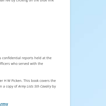
l fee by clicking on the blue link
s confidential reports held at the
officers who served with the
er H W Picken. This book covers the
n a copy of
Army Lists 5th Cavalry
by
 Army