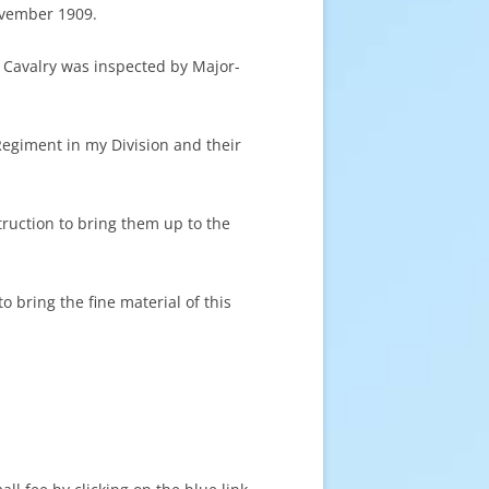
ovember 1909.
 Cavalry was inspected by Major-
egiment in my Division and their
struction to bring them up to the
 bring the fine material of this