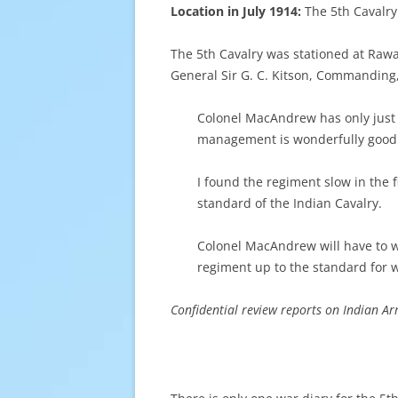
Location in July 1914:
The 5th Cavalr
The 5th Cavalry was stationed at Rawa
General Sir G. C. Kitson, Commanding,
Colonel MacAndrew has only just 
management is wonderfully good.
I found the regiment slow in the f
standard of the Indian Cavalry.
Colonel MacAndrew will have to wo
regiment up to the standard for wa
Confidential review reports on Indian A