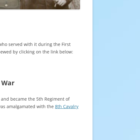
who served with it during the First
ewed by clicking on the link below:
d War
y and became the 5th Regiment of
was amalgamated with the
8th Cavalry