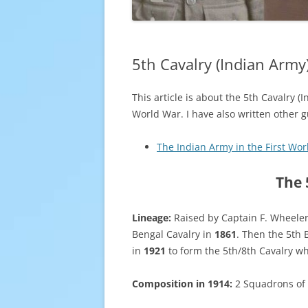
5th Cavalry (Indian Army
This article is about the 5th Cavalry 
World War. I have also written other 
The Indian Army in the First Wo
The 
Lineage:
Raised by Captain F. Wheeler 
Bengal Cavalry in
1861
. Then the 5th 
in
1921
to form the 5th/8th Cavalry w
Composition in 1914:
2 Squadrons of 