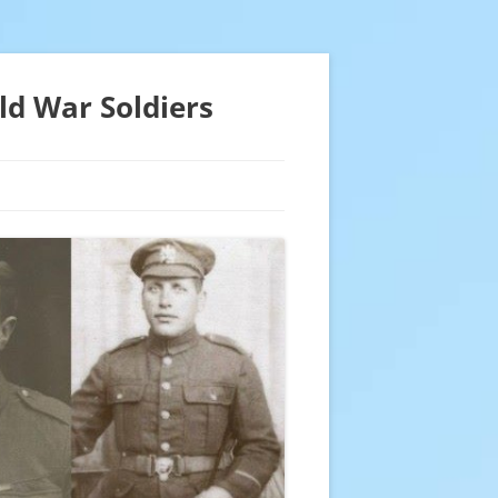
ld War Soldiers