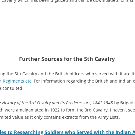
h Cavalry which has been digitized and can be downloaded for a smal
Further Sources for the 5th Cavalry
g the 5th Cavalry and the British officers who served with it are it
n Regiments etc
. For information regarding the British and Indian 
 consulted.
 History of the 3rd Cavalry and its Predecessors, 1841-1945
by Brigadi
h were amalgamated in 1922 to form the 3rd Cavalry. I haven’t see
imited value as it only contains extracts from the Army Lists.
es to Researching Soldiers who Served with the Indian