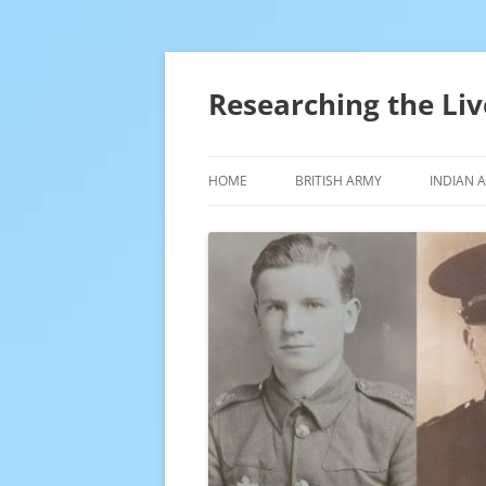
Skip
to
content
Researching the Liv
HOME
BRITISH ARMY
INDIAN 