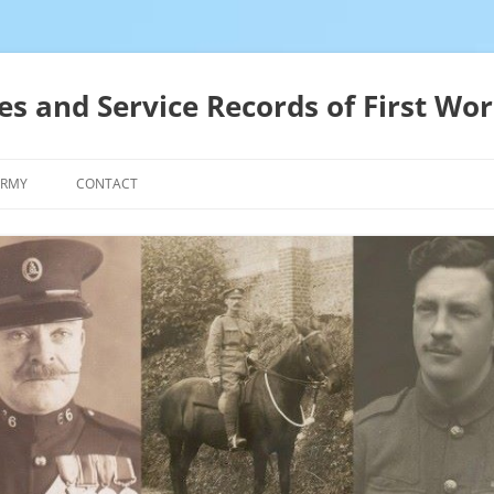
es and Service Records of First Wor
ARMY
CONTACT