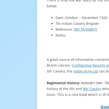
There is only one war diary for the 5t
below.
Date: October – December 1920
7th Indian Cavalry Brigade
Reference:
WO 95/5089/3
Notes:
A good source of information concernin
British Library:
Confidential Reports o
5th Cavalry, the
Indian Army List
can be
Regimental History:
Nobody’s Own: The
history of the 5th and
8th Cavalry
whic
Anon. This is a rare book which is of l
Guid