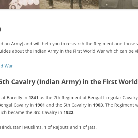
)
(Indian Army) and will help you to research the Regiment and those 
guides about the Indian Army in the First World War which can be vi
rld War
5th Cavalry (Indian Army) in the First Worl
at Bareilly in
1841
as the 7th Regiment of Bengal Irregular Cavalr
Bengal Cavalry in
1901
and the 5th Cavalry in
1903
. The Regiment 
hich became the 3rd Cavalry in
1922
.
Hindustani Muslims, 1 of Rajputs and 1 of Jats.