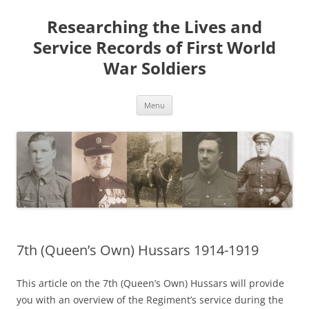
Skip
to
Researching the Lives and
content
Service Records of First World
War Soldiers
Menu
7th (Queen’s Own) Hussars 1914-1919
This article on the 7th (Queen’s Own) Hussars will provide
you with an overview of the Regiment’s service during the