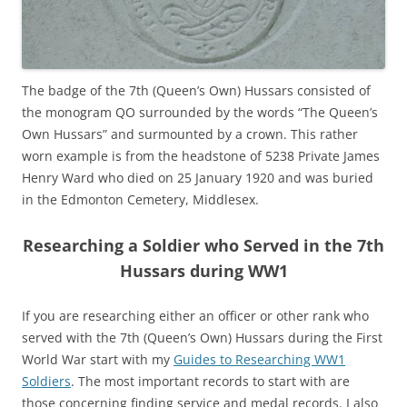
The badge of the 7th (Queen’s Own) Hussars consisted of
the monogram QO surrounded by the words “The Queen’s
Own Hussars” and surmounted by a crown. This rather
worn example is from the headstone of 5238 Private James
Henry Ward who died on 25 January 1920 and was buried
in the Edmonton Cemetery, Middlesex.
Researching a Soldier who Served in the 7th
Hussars during WW1
If you are researching either an officer or other rank who
served with the 7th (Queen’s Own) Hussars during the First
World War start with my
Guides to Researching WW1
Soldiers
. The most important records to start with are
those concerning finding service and medal records. I also