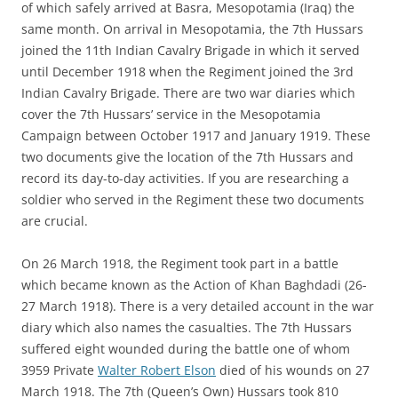
of which safely arrived at Basra, Mesopotamia (Iraq) the
same month. On arrival in Mesopotamia, the 7th Hussars
joined the 11th Indian Cavalry Brigade in which it served
until December 1918 when the Regiment joined the 3rd
Indian Cavalry Brigade. There are two war diaries which
cover the 7th Hussars’ service in the Mesopotamia
Campaign between October 1917 and January 1919. These
two documents give the location of the 7th Hussars and
record its day-to-day activities. If you are researching a
soldier who served in the Regiment these two documents
are crucial.
On 26 March 1918, the Regiment took part in a battle
which became known as the Action of Khan Baghdadi (26-
27 March 1918). There is a very detailed account in the war
diary which also names the casualties. The 7th Hussars
suffered eight wounded during the battle one of whom
3959 Private
Walter Robert Elson
died of his wounds on 27
March 1918. The 7th (Queen’s Own) Hussars took 810