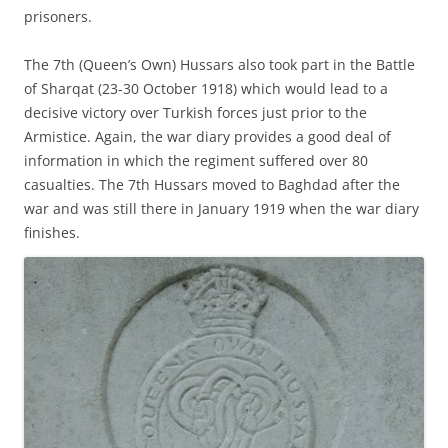
prisoners.
The 7th (Queen’s Own) Hussars also took part in the Battle
of Sharqat (23-30 October 1918) which would lead to a
decisive victory over Turkish forces just prior to the
Armistice. Again, the war diary provides a good deal of
information in which the regiment suffered over 80
casualties. The 7th Hussars moved to Baghdad after the
war and was still there in January 1919 when the war diary
finishes.