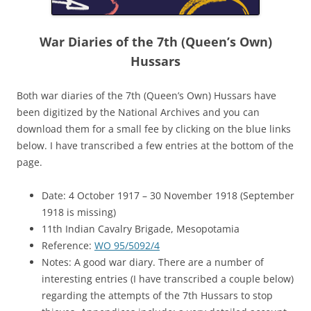
War Diaries of the 7th (Queen’s Own)
Hussars
Both war diaries of the 7th (Queen’s Own) Hussars have
been digitized by the National Archives and you can
download them for a small fee by clicking on the blue links
below. I have transcribed a few entries at the bottom of the
page.
Date: 4 October 1917 – 30 November 1918 (September
1918 is missing)
11th Indian Cavalry Brigade, Mesopotamia
Reference:
WO 95/5092/4
Notes: A good war diary. There are a number of
interesting entries (I have transcribed a couple below)
regarding the attempts of the 7th Hussars to stop