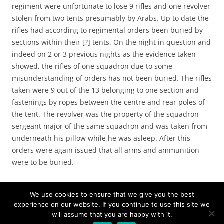
regiment were unfortunate to lose 9 rifles and one revolver
stolen from two tents presumably by Arabs. Up to date the
rifles had according to regimental orders been buried by
sections within their [?] tents. On the night in question and
indeed on 2 or 3 previous nights as the evidence taken
showed, the rifles of one squadron due to some
misunderstanding of orders has not been buried. The rifles
taken were 9 out of the 13 belonging to one section and
fastenings by ropes between the centre and rear poles of
the tent. The revolver was the property of the squadron
sergeant major of the same squadron and was taken from
underneath his pillow while he was asleep. After this
orders were again issued that all arms and ammunition
were to be buried.
We use cookies to ensure that we give you the best
experience on our website. If you continue to use this site we
will assume that you are happy with it.