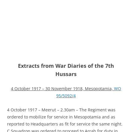
Extracts from War Diaries of the 7th
Hussars
4 October 1917 – 30 November 1918, Mesopotamia,
WO
95/5092/4
4 October 1917 – Meerut – 2.30am – The Regiment was
ordered to mobilize for service in Mesopotamia and as
reported to Headquarters as fit for service the same night.
C Squadron was ordered to proceed to Arrah for duty in