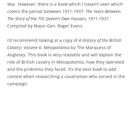
War. However, there is a book which I haven’t seen which
covers the period between 1911-1937:
The Years Between.
The Story of the 7th Queen’s Own Hussars, 1911-1937
.
Compiled by Major-Gen. Roger Evans.
I’d recommend looking at a copy of
A History of the British
Cavalry: Volume 6: Mesopotamia
by The Marquess of
Anglesey. This book is very readable and will explain the
role of British cavalry in Mesopotamia, how they operated
and the problems they faced. It’s the best book to add
context when researching a cavalryman who served in the
campaign.