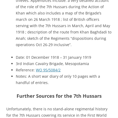
thieves. Appendices include: a very detailed account
of the role of the 7th Hussars during the Action of
Khan which also includes a map of the Brigade’s
march on 26 March 1918 ; list of British officers
serving with the 7th Hussars in March, April and May
1918 ; description of the route from Khan Baghdadi to
Anah; sketch of the Regiments “dispositions during
operations Oct 26-29 inclusive”.
Date: 01 December 1918 – 31 January 1919
3rd Indian Cavalry Brigade, Mesopotamia
Reference:
WO 95/5084/2
Notes: A short war diary of only 10 pages with a
handful of entries.
Further Sources for the 7th Hussars
Unfortunately, there is no stand-alone regimental history
for the 7th Hussars covering its service in the First World