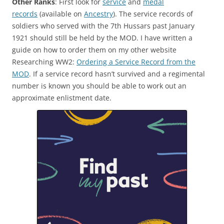
Other Ranks
: First look for
service
and
medal
records
(available on
Ancestry
). The service records of
soldiers who served with the 7th Hussars past January
1921 should still be held by the MOD. I have written a
guide on how to order them on my other website
Researching WW2:
Ordering a Service Record from the
MOD
.
If a service record hasn’t survived and a regimental
number is known you should be able to work out an
approximate enlistment date.