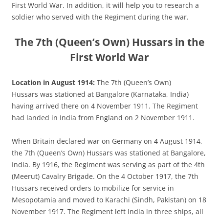
First World War. In addition, it will help you to research a
soldier who served with the Regiment during the war.
The 7th (Queen’s Own) Hussars in the
First World War
Location in August 1914:
The 7th (Queen’s Own)
Hussars was stationed at Bangalore (Karnataka, India)
having arrived there on 4 November 1911. The Regiment
had landed in India from England on 2 November 1911.
When Britain declared war on Germany on 4 August 1914,
the 7th (Queen’s Own) Hussars was stationed at Bangalore,
India. By 1916, the Regiment was serving as part of the 4th
(Meerut) Cavalry Brigade. On the 4 October 1917, the 7th
Hussars received orders to mobilize for service in
Mesopotamia and moved to Karachi (Sindh, Pakistan) on 18
November 1917. The Regiment left India in three ships, all