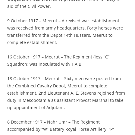
aid of the Civil Power.
9 October 1917 – Meerut – A revised war establishment
was received from army headquarters. Forty horses were
transferred from the Depot 14th Hussars, Meerut to
complete establishment.
16 October 1917 – Meerut – The Regiment (less “C”
Squadron) was inoculated with T.A.B.
18 October 1917 – Meerut – Sixty men were posted from
the Combined Cavalry Depot, Meerut to complete
establishment. 2nd Lieutenant A. E. Stevens rejoined from
duty in Mesopotamia as assistant Provost Marshal to take
up appointment of Adjutant.
6 December 1917 – Nahr Umr – The Regiment
accompanied by “W” Battery Royal Horse Artillery, “F”