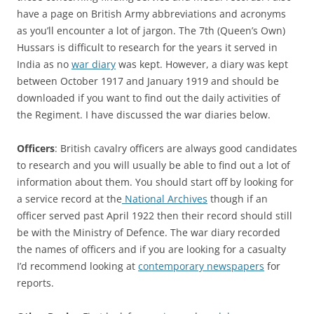
have a page on British Army abbreviations and acronyms
as you’ll encounter a lot of jargon. The 7th (Queen’s Own)
Hussars is difficult to research for the years it served in
India as no
war diary
was kept. However, a diary was kept
between October 1917 and January 1919 and should be
downloaded if you want to find out the daily activities of
the Regiment. I have discussed the war diaries below.
Officers
: British cavalry officers are always good candidates
to research and you will usually be able to find out a lot of
information about them. You should start off by looking for
a service record at the
National Archives
though if an
officer served past April 1922 then their record should still
be with the Ministry of Defence. The war diary recorded
the names of officers and if you are looking for a casualty
I’d recommend looking at
contemporary newspapers
for
reports.