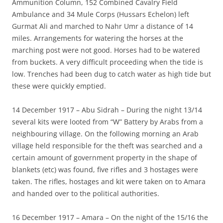
Ammunition Column, 152 Combined Cavalry Field
Ambulance and 34 Mule Corps (Hussars Echelon) left
Gurmat Ali and marched to Nahr Umr a distance of 14
miles. Arrangements for watering the horses at the
marching post were not good. Horses had to be watered
from buckets. A very difficult proceeding when the tide is
low. Trenches had been dug to catch water as high tide but
these were quickly emptied.
14 December 1917 – Abu Sidrah – During the night 13/14
several kits were looted from “W” Battery by Arabs from a
neighbouring village. On the following morning an Arab
village held responsible for the theft was searched and a
certain amount of government property in the shape of
blankets (etc) was found, five rifles and 3 hostages were
taken. The rifles, hostages and kit were taken on to Amara
and handed over to the political authorities.
16 December 1917 – Amara – On the night of the 15/16 the