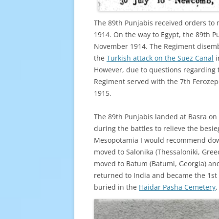
The 89th Punjabis received orders to 
1914. On the way to Egypt, the 89th P
November 1914. The Regiment disemba
the
Turkish attack on the Suez Canal
i
However, due to questions regarding t
Regiment served with the 7th Ferozepo
1915.
The 89th Punjabis landed at Basra on
during the battles to relieve the bes
Mesopotamia I would recommend dow
moved to Salonika (Thessaloniki, Gree
moved to Batum (Batumi, Georgia) and t
returned to India and became the 1st 
buried in the
Haidar Pasha Cemetery
,