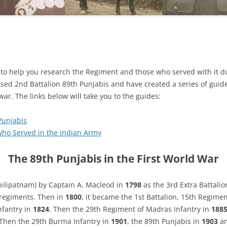
s to help you research the Regiment and those who served with it du
aised 2nd Battalion 89th Punjabis and have created a series of gui
ar. The links below will take you to the guides:
Punjabis
who Served in the Indian Army
The 89th Punjabis in the First World War
ilipatnam) by Captain A. Macleod in
1798
as the 3rd Extra Battalio
 regiments. Then in
1800
, it became the 1st Battalion, 15th Regime
nfantry in
1824
. Then the 29th Regiment of Madras Infantry in
188
 Then the 29th Burma Infantry in
1901
, the 89th Punjabis in
1903
an