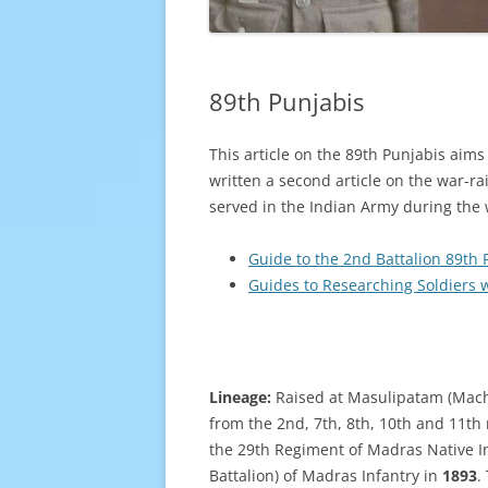
89th Punjabis
This article on the 89th Punjabis aim
written a second article on the war-r
served in the Indian Army during the w
Guide to the 2nd Battalion 89th 
Guides to Researching Soldiers 
Lineage:
Raised at Masulipatam (Mach
from the 2nd, 7th, 8th, 10th and 11th
the 29th Regiment of Madras Native I
Battalion) of Madras Infantry in
1893
.