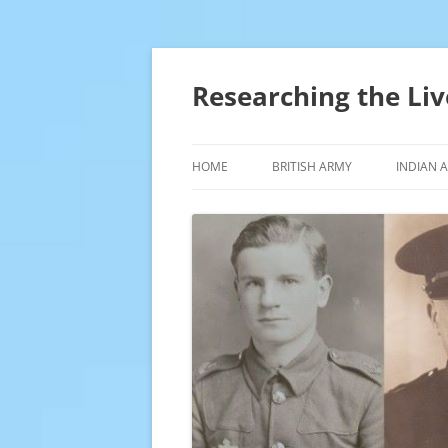
Skip
to
content
Researching the Liv
HOME
BRITISH ARMY
INDIAN 