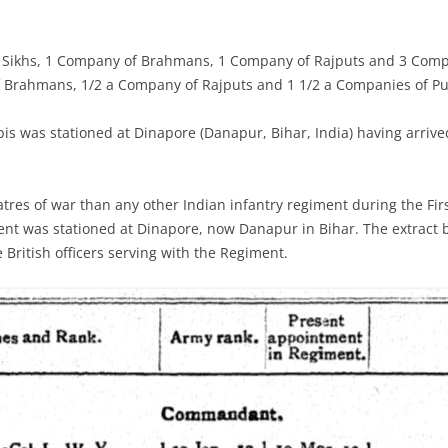
 Sikhs, 1 Company of Brahmans, 1 Company of Rajputs and 3 Comp
f Brahmans, 1/2 a Company of Rajputs and 1 1/2 a Companies of P
is was stationed at
Dinapore (Danapur, Bihar, India) having arriv
tres of war than any other Indian infantry regiment during the Fi
nt was stationed at Dinapore, now Danapur in Bihar. The extract 
British officers serving with the Regiment.