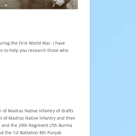
ring the First World War. I have
des to help you research those who
n of Madras Native Infantry of drafts
nt of Madras Native Infantry and then
5
and the 29th Regiment (7th Burma
d the 1st Battalion 8th Punjab