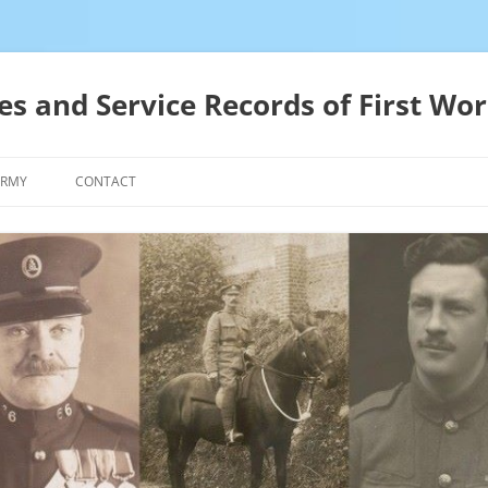
es and Service Records of First Wor
ARMY
CONTACT