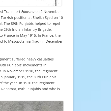
red Transport
Edavana
on 2 November
 Turkish position at Sheikh Syed on 10
. The 89th Punjabis helped to repel
he 29th Indian Infantry Brigade.
o France in May 1915. In France, the
ved to Mesopotamia (Iraq) in December
giment suffered heavy casualties
 89th Punjabis’ movements in
w. In November 1918, the Regiment
In January 1919, the 89th Punjabis
 of the year. In 1920 the Regiment
oy Rahamat, 89th Punjabis and who is