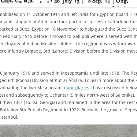
mobilized on 11 October 1914 and left India for Egypt on board Hi
unjabis stopped at Aden and took part in a successful attack on the
rked at Suez, Egypt on 16 November to help guard the Suez Canal
n February 1915 before it moved to Gallipoli where it served with t
he loyalty of Indian Muslim soldiers, the regiment was withdrawn t
re Infantry Brigade, 3rd (Lahore) Division before the Division mo
 6 January 1916 and served in Mesopotamia until late 1918. The Re
ieged 6th (Poona) Division at Kut-al-Amara. To learn more about the
nloading the two Mesopotamia
war diaries
I have discussed belo
ce) and subsequently to Uchantar (5 miles north-west of Salonika). 
hen Tiflis (Tbilisi, Georgia) and remained in the area for the rest
Battalion 8th Punjab Regiment in 1922. Below is the grave of Sep
 Istanbul.