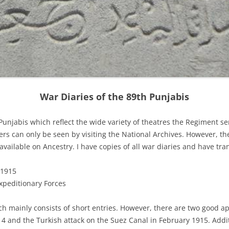
War Diaries of the 89th Punjabis
Punjabis which reflect the wide variety of theatres the Regiment ser
ers can only be seen by visiting the National Archives. However, th
s available on Ancestry. I have copies of all war diaries and have t
 1915
xpeditionary Forces
h mainly consists of short entries. However, there are two good a
4 and the Turkish attack on the Suez Canal in February 1915. Addi