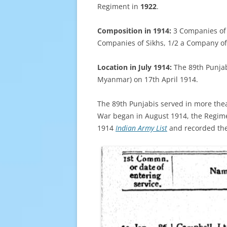
Regiment in
1922
.
Composition in 1914:
3 Companies of
Companies of Sikhs, 1/2 a Company o
Location in July 1914:
The 89th Punjab
Myanmar) on 17th April 1914.
The 89th Punjabis served in more thea
War began in August 1914, the Regime
1914
Indian Army List
and recorded the 