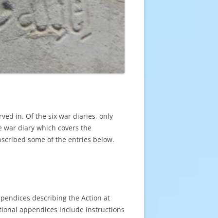
ved in. Of the six war diaries, only
e war diary which covers the
ranscribed some of the entries below.
ppendices describing the Action at
tional appendices include instructions