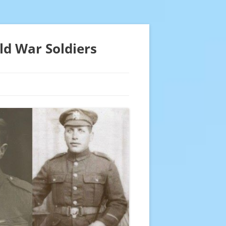
ld War Soldiers