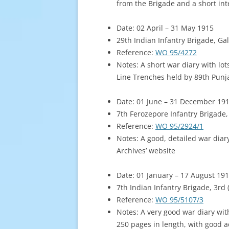
from the Brigade and a short int
Date: 02 April – 31 May 1915
29th Indian Infantry Brigade, Gal
Reference:
WO 95/4272
Notes: A short war diary with lot
Line Trenches held by 89th Punj
Date: 01 June – 31 December 19
7th Ferozepore Infantry Brigade, 
Reference:
WO 95/2924/1
Notes: A good, detailed war diar
Archives’ website
Date: 01 January – 17 August 19
7th Indian Infantry Brigade, 3rd
Reference:
WO 95/5107/3
Notes: A very good war diary wi
250 pages in length, with good a