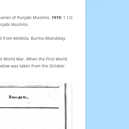
anies of Punjabi Muslims.
1919:
1 1/2
unjabi Muslims.
ed from Meiktila, Burma (Mandalay,
rst World War. When the First World
below was taken from the October