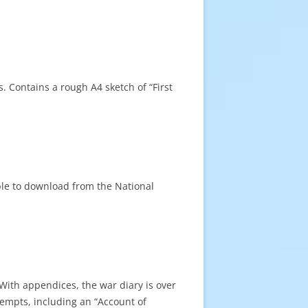
s. Contains a rough A4 sketch of “First
ble to download from the National
ith appendices, the war diary is over
tempts, including an “Account of