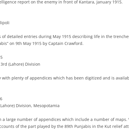
elligence report on the enemy in front of Kantara, January 1915.
lipoli
s of detailed entries during May 1915 describing life in the trenche
abis” on 9th May 1915 by Captain Crawford.
15
3rd (Lahore) Division
y with plenty of appendices which has been digitized and is availa
16
 (Lahore) Division, Mesopotamia
th a large number of appendices which include a number of maps. W
ccounts of the part played by the 89th Punjabis in the Kut relief at