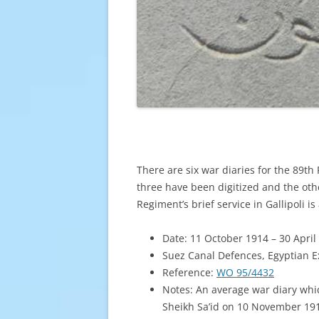
There are six war diaries for the 89th 
three have been digitized and the oth
Regiment’s brief service in Gallipoli i
Date: 11 October 1914 – 30 April
Suez Canal Defences, Egyptian E
Reference:
WO 95/4432
Notes: An average war diary whic
Sheikh Sa’id on 10 November 191