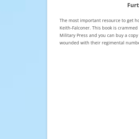
Fur
The most important resource to get h
Keith-Falconer. This book is crammed 
Military Press and you can buy a copy
wounded with their regimental numbe