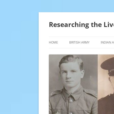
Skip
to
content
Researching the Liv
HOME
BRITISH ARMY
INDIAN 