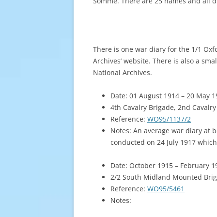
Somme. There are 25 names and all d
There is one war diary for the 1/1 Ox
Archives’ website. There is also a sma
National Archives.
Date: 01 August 1914 – 20 May 1
4th Cavalry Brigade, 2nd Cavalry
Reference:
WO95/1137/2
Notes: An average war diary at be
conducted on 24 July 1917 which
Date: October 1915 – February 1
2/2 South Midland Mounted Brig
Reference:
WO95/5461
Notes: