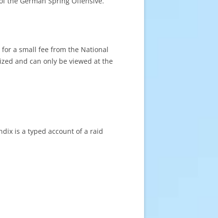
of the German Spring Offensive.
for a small fee from the National
tized and can only be viewed at the
dix is a typed account of a raid