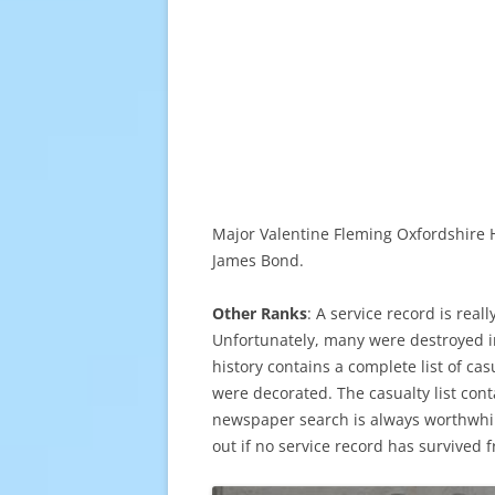
Major Valentine Fleming Oxfordshire H
James Bond.
Other Ranks
: A service record is real
Unfortunately, many were destroyed in t
history contains a complete list of ca
were decorated. The casualty list cont
newspaper search is always worthwhi
out if no service record has survived 