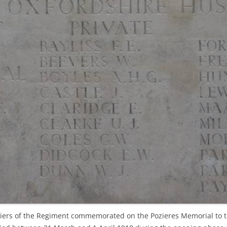
ers of the Regiment commemorated on the Pozieres Memorial to th