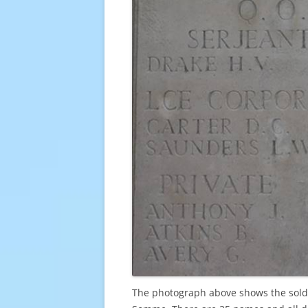
The photograph above shows the soldi