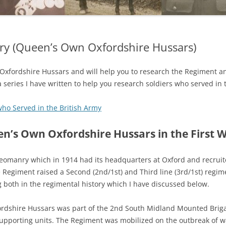
y (Queen’s Own Oxfordshire Hussars)
 Oxfordshire Hussars and will help you to research the Regiment a
 a series I have written to help you research soldiers who served in 
who Served in the British Army
n’s Own Oxfordshire Hussars in the First 
 Yeomanry which in 1914 had its headquarters at Oxford and recruit
 Regiment raised a Second (2nd/1st) and Third line (3rd/1st) regim
 both in the regimental history which I have discussed below.
rdshire Hussars was part of the 2nd South Midland Mounted Briga
supporting units. The Regiment was mobilized on the outbreak of 