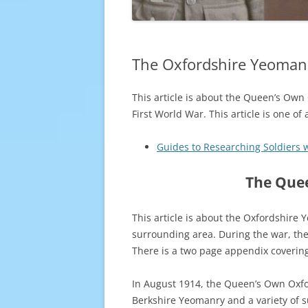
The Oxfordshire Yeomanr
This article is about the Queen’s Own
First World War. This article is one of
Guides to Researching Soldiers 
The Quee
This article is about the Oxfordshire
surrounding area. During the war, the
There is a two page appendix covering
In August 1914, the Queen’s Own Oxfo
Berkshire Yeomanry and a variety of 