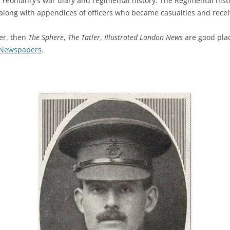
eomanry’s war diary and regimental history. The Regimental history
along with appendices of officers who became casualties and recei
cer, then
The Sphere
,
The Tatler
,
Illustrated London News
are good place
g Newspapers
.