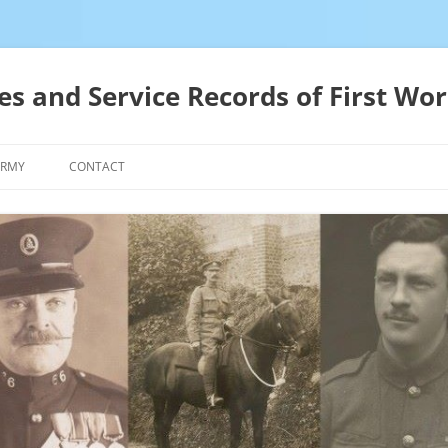
es and Service Records of First Wor
ARMY
CONTACT