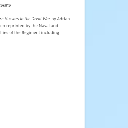
sars
re Hussars
in the Great War
by Adrian
een reprinted by the Naval and
lties of the Regiment including