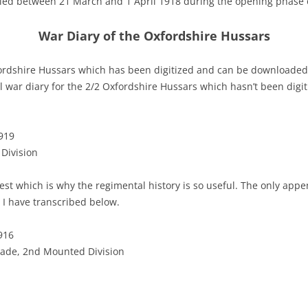
ied between 21 March and 1 April 1918 during the opening phase 
War Diary of the Oxfordshire Hussars
fordshire Hussars which has been digitized and can be downloaded 
ll war diary for the 2/2 Oxfordshire Hussars which hasn’t been digi
919
 Division
st which is why the regimental history is so useful. The only appen
 I have transcribed below.
916
ade, 2nd Mounted Division