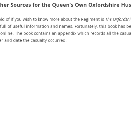
ther Sources for the Queen’s Own Oxfordshire Hus
old of if you wish to know more about the Regiment is
The Oxfordshi
full of useful information and names. Fortunately, this book has b
 online. The book contains an appendix which records all the casua
r and date the casualty occurred.