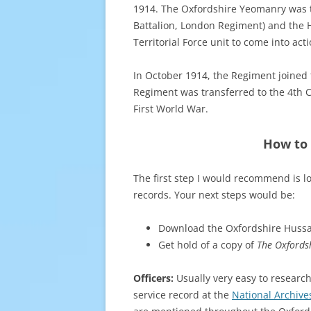
1914. The Oxfordshire Yeomanry was the
Battalion, London Regiment) and the H
Territorial Force unit to come into acti
In October 1914, the Regiment joined 
Regiment was transferred to the 4th C
First World War.
How to 
The first step I would recommend is l
records. Your next steps would be:
Download the Oxfordshire Hussa
Get hold of a copy of
The Oxfords
Officers:
Usually very easy to research
service record at the
National Archive