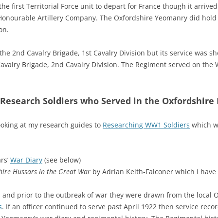
 first Territorial Force unit to depart for France though it arrived
onourable Artillery Company. The Oxfordshire Yeomanry did hold th
on.
the 2nd Cavalry Brigade, 1st Cavalry Division but its service was s
avalry Brigade, 2nd Cavalry Division. The Regiment served on the W
Research Soldiers who Served in the Oxfordshire
ooking at my research guides to
Researching WW1 Soldiers
which wi
rs’
War Diary
(see below)
hire Hussars
in the Great War
by Adrian Keith-Falconer which I have
 and prior to the outbreak of war they were drawn from the local Ox
s
. If an officer continued to serve past April 1922 then service recor