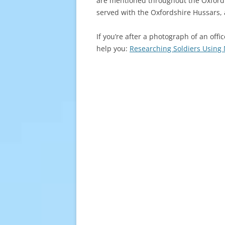
are mentioned throughout the Oxford Y
served with the Oxfordshire Hussars, 
If you’re after a photograph of an offi
help you:
Researching Soldiers Usin