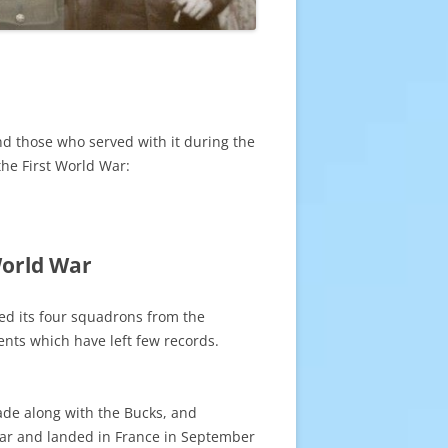
nd those who served with it during the
the First World War:
World War
ed its four squadrons from the
ents which have left few records.
de along with the Bucks, and
war and landed in France in September