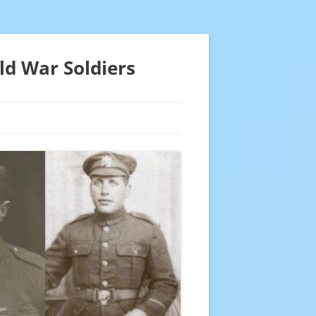
ld War Soldiers