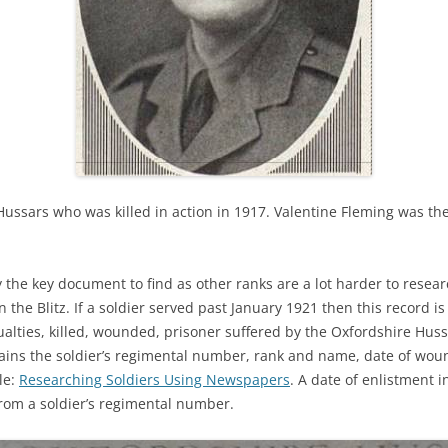
ussars who was killed in action in 1917. Valentine Fleming was the 
ly the key document to find as other ranks are a lot harder to resea
he Blitz. If a soldier served past January 1921 then this record is 
sualties, killed, wounded, prisoner suffered by the Oxfordshire Hussa
ains the soldier’s regimental number, rank and name, date of wound
le:
Researching Soldiers Using Newspapers
. A date of enlistment 
from a soldier’s regimental number.