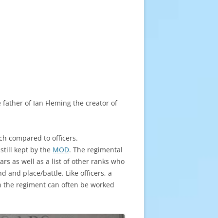
father of Ian Fleming the creator of
rch compared to officers.
still kept by the
MOD
. The regimental
rs as well as a list of other ranks who
 and place/battle. Like officers, a
in the regiment can often be worked