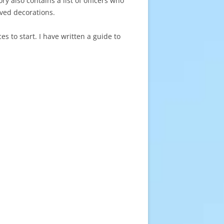
 also contains a list of officers who
ved decorations.
s to start. I have written a guide to