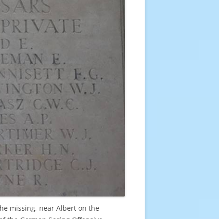
e missing, near Albert on the