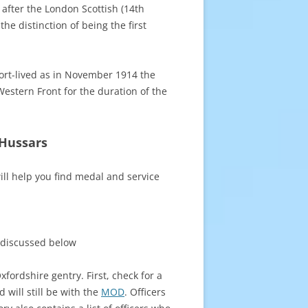
 after the London Scottish (14th
e distinction of being the first
hort-lived as in November 1914 the
estern Front for the duration of the
 Hussars
ll help you find medal and service
 discussed below
fordshire gentry. First, check for a
d will still be with the
MOD
. Officers