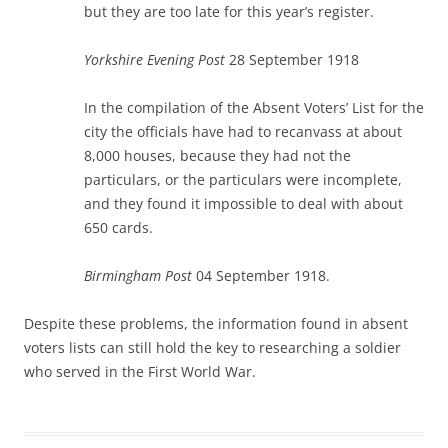
but they are too late for this year’s register.
Yorkshire Evening Post
28 September 1918
In the compilation of the Absent Voters’ List for the
city the officials have had to recanvass at about
8,000 houses, because they had not the
particulars, or the particulars were incomplete,
and they found it impossible to deal with about
650 cards.
Birmingham Post
04 September 1918.
Despite these problems, the information found in absent
voters lists can still hold the key to researching a soldier
who served in the First World War.