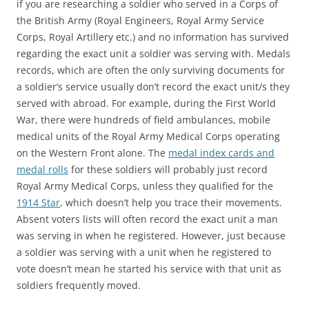
if you are researching a soldier who served in a Corps of
the British Army (Royal Engineers, Royal Army Service
Corps, Royal Artillery etc.) and no information has survived
regarding the exact unit a soldier was serving with. Medals
records, which are often the only surviving documents for
a soldier’s service usually don’t record the exact unit/s they
served with abroad. For example, during the First World
War, there were hundreds of field ambulances, mobile
medical units of the Royal Army Medical Corps operating
on the Western Front alone. The
medal index cards and
medal rolls
for these soldiers will probably just record
Royal Army Medical Corps, unless they qualified for the
1914 Star
, which doesn’t help you trace their movements.
Absent voters lists will often record the exact unit a man
was serving in when he registered. However, just because
a soldier was serving with a unit when he registered to
vote doesn’t mean he started his service with that unit as
soldiers frequently moved.