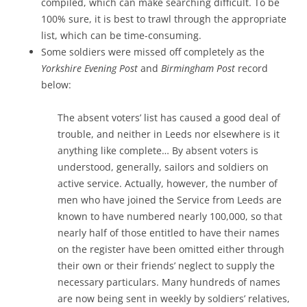
compiled, which can make searching difficult. To be
100% sure, it is best to trawl through the appropriate
list, which can be time-consuming.
Some soldiers were missed off completely as the
Yorkshire Evening Post
and
Birmingham Post
record
below:
The absent voters’ list has caused a good deal of
trouble, and neither in Leeds nor elsewhere is it
anything like complete… By absent voters is
understood, generally, sailors and soldiers on
active service. Actually, however, the number of
men who have joined the Service from Leeds are
known to have numbered nearly 100,000, so that
nearly half of those entitled to have their names
on the register have been omitted either through
their own or their friends’ neglect to supply the
necessary particulars. Many hundreds of names
are now being sent in weekly by soldiers’ relatives,