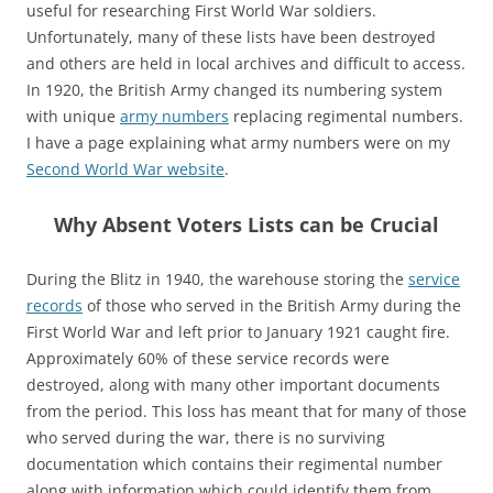
useful for researching First World War soldiers.
Unfortunately, many of these lists have been destroyed
and others are held in local archives and difficult to access.
In 1920, the British Army changed its numbering system
with unique
army numbers
replacing regimental numbers.
I have a page explaining what army numbers were on my
Second World War website
.
Why Absent Voters Lists can be Crucial
During the Blitz in 1940, the warehouse storing the
service
records
of those who served in the British Army during the
First World War and left prior to January 1921 caught fire.
Approximately 60% of these service records were
destroyed, along with many other important documents
from the period. This loss has meant that for many of those
who served during the war, there is no surviving
documentation which contains their regimental number
along with information which could identify them from