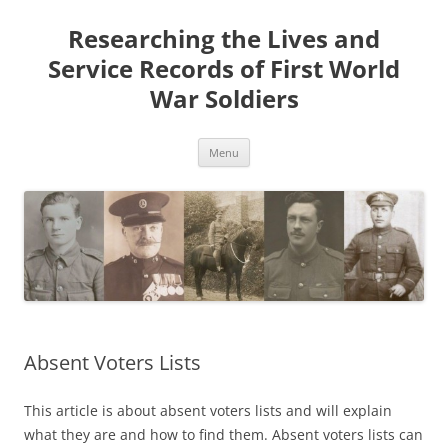
Skip
to
Researching the Lives and
content
Service Records of First World
War Soldiers
Menu
Absent Voters Lists
This article is about absent voters lists and will explain
what they are and how to find them. Absent voters lists can