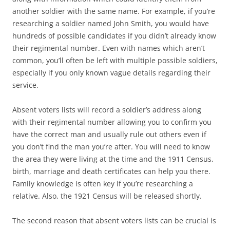
another soldier with the same name. For example, if you’re
researching a soldier named John Smith, you would have
hundreds of possible candidates if you didn’t already know
their regimental number. Even with names which aren’t
common, you’ll often be left with multiple possible soldiers,
especially if you only known vague details regarding their
service.
Absent voters lists will record a soldier’s address along
with their regimental number allowing you to confirm you
have the correct man and usually rule out others even if
you don’t find the man you’re after. You will need to know
the area they were living at the time and the 1911 Census,
birth, marriage and death certificates can help you there.
Family knowledge is often key if you’re researching a
relative. Also, the 1921 Census will be released shortly.
The second reason that absent voters lists can be crucial is