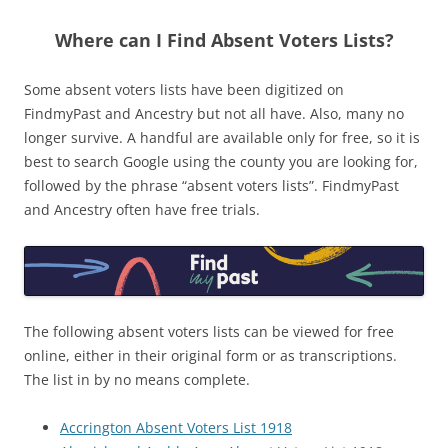
Where can I Find Absent Voters Lists?
Some absent voters lists have been digitized on
FindmyPast and Ancestry but not all have. Also, many no
longer survive. A handful are available only for free, so it is
best to search Google using the county you are looking for,
followed by the phrase “absent voters lists”. FindmyPast
and Ancestry often have free trials.
The following absent voters lists can be viewed for free
online, either in their original form or as transcriptions.
The list in by no means complete.
Accrington Absent Voters List 1918