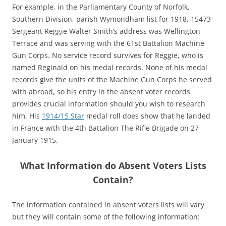
For example, in the Parliamentary County of Norfolk,
Southern Division, parish Wymondham list for 1918, 15473
Sergeant Reggie Walter Smith’s address was Wellington
Terrace and was serving with the 61st Battalion Machine
Gun Corps. No service record survives for Reggie, who is
named Reginald on his medal records. None of his medal
records give the units of the Machine Gun Corps he served
with abroad, so his entry in the absent voter records
provides crucial information should you wish to research
him. His
1914/15 Star
medal roll does show that he landed
in France with the 4th Battalion The Rifle Brigade on 27
January 1915.
What Information do Absent Voters Lists
Contain?
The information contained in absent voters lists will vary
but they will contain some of the following information: