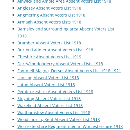
Alnwick and Amble Area Absent Voters List 1918
Anglesey Absent Voters List 1918
Angmering Absent Voters List 1918
Armagh Absent Voters Lists 1918
Barnsley and surrounding area Absent Voters List
1918
Bramber Absent Voters List 1918
Burton Latimer Absent Voters List 1918
Cheshire Absent Voters List 1919
Derry/Londonderry Absent Voters Lists 1918
Fontmell Magna, Dorset Absent Voters List 1918-1921
Lancing Absent Voters List 1918
Luton Absent Voters List 1918
Pembrokeshire Absent Voters List 1918
Steyning Absent Voters List 1918
Wakefield Absent Voters List 1918
Walthamstow Absent Voters List 1918
Woodchurch, Kent Absent Voters List 1918
Worcestershire Regiment men in Worcestershire 1918