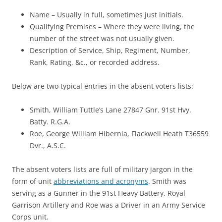
Name – Usually in full, sometimes just initials.
Qualifying Premises – Where they were living, the
number of the street was not usually given.
Description of Service, Ship, Regiment, Number,
Rank, Rating, &c., or recorded address.
Below are two typical entries in the absent voters lists:
Smith, William Tuttle’s Lane 27847 Gnr. 91st Hvy.
Batty. R.G.A.
Roe, George William Hibernia, Flackwell Heath T36559
Dvr., A.S.C.
The absent voters lists are full of military jargon in the
form of unit
abbreviations and acronyms
. Smith was
serving as a Gunner in the 91st Heavy Battery, Royal
Garrison Artillery and Roe was a Driver in an Army Service
Corps unit.