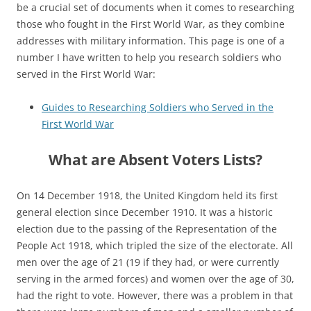
be a crucial set of documents when it comes to researching
those who fought in the First World War, as they combine
addresses with military information.
This page is one of a
number I have written to help you research soldiers who
served in the First World War:
Guides to Researching Soldiers who Served in the
First World War
What are Absent Voters Lists?
On 14 December 1918, the United Kingdom held its first
general election since December 1910. It was a historic
election due to the passing of the Representation of the
People Act 1918, which tripled the size of the electorate. All
men over the age of 21 (19 if they had, or were currently
serving in the armed forces) and women over the age of 30,
had the right to vote. However, there was a problem in that