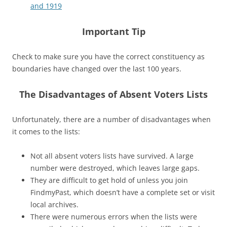
and 1919
Important Tip
Check to make sure you have the correct constituency as
boundaries have changed over the last 100 years.
The Disadvantages of Absent Voters Lists
Unfortunately, there are a number of disadvantages when
it comes to the lists:
Not all absent voters lists have survived. A large
number were destroyed, which leaves large gaps.
They are difficult to get hold of unless you join
FindmyPast, which doesn’t have a complete set or visit
local archives.
There were numerous errors when the lists were