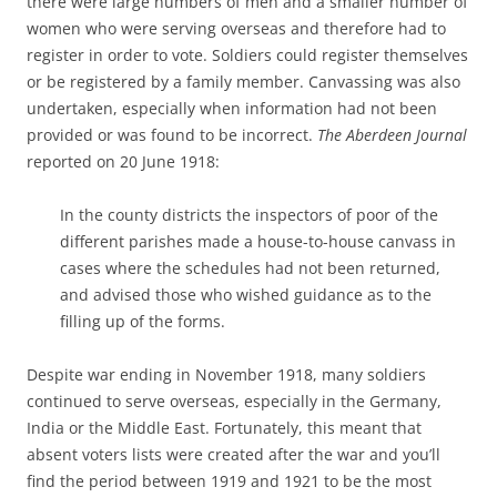
there were large numbers of men and a smaller number of
women who were serving overseas and therefore had to
register in order to vote. Soldiers could register themselves
or be registered by a family member. Canvassing was also
undertaken, especially when information had not been
provided or was found to be incorrect.
The Aberdeen Journal
reported on 20 June 1918:
In the county districts the inspectors of poor of the
different parishes made a house-to-house canvass in
cases where the schedules had not been returned,
and advised those who wished guidance as to the
filling up of the forms.
Despite war ending in November 1918, many soldiers
continued to serve overseas, especially in the Germany,
India or the Middle East. Fortunately, this meant that
absent voters lists were created after the war and you’ll
find the period between 1919 and 1921 to be the most